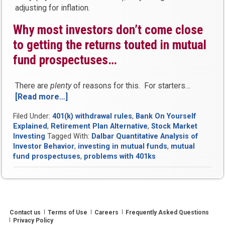
adjusting for inflation.
Why most investors don’t come close
to getting the returns touted in mutual
fund prospectuses…
There are
plenty
of reasons for this. For starters…
[Read more…]
“The
truth
Filed Under:
401(k) withdrawal rules
,
Bank On Yourself
about
Explained
,
Retirement Plan Alternative
,
Stock Market
investing
Investing
Tagged With:
Dalbar Quantitative Analysis of
in
Investor Behavior
,
investing in mutual funds
,
mutual
mutual
fund prospectuses
,
problems with 401ks
funds”
Contact us
Terms of Use
Careers
Frequently Asked Questions
Privacy Policy