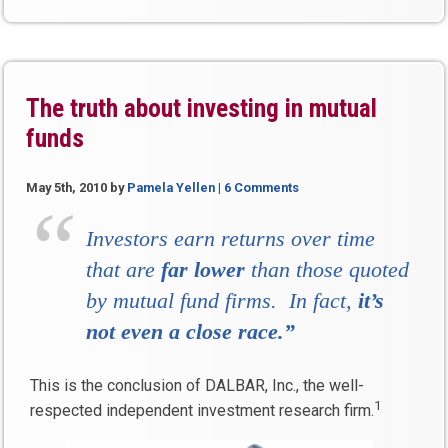
The truth about investing in mutual
funds
May 5th, 2010
by
Pamela Yellen
|
6 Comments
Investors earn returns over time
that are
far lower
than those quoted
by mutual fund firms. In fact,
it’s
not even a close race.”
This is the conclusion of DALBAR, Inc., the well-
1
respected independent investment research firm.