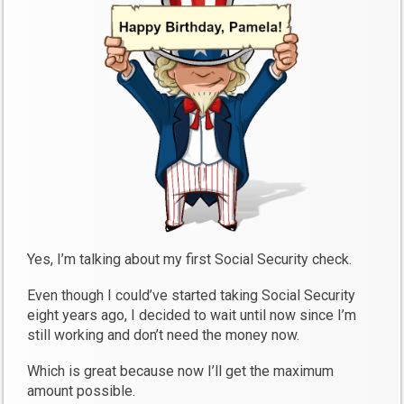
Yes, I’m talking about my first Social Security check.
Even though I could’ve started taking Social Security
eight years ago, I decided to wait until now since I’m
still working and don’t need the money now.
Which is great because now I’ll get the maximum
amount possible.