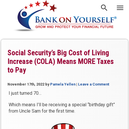
Social Security’s Big Cost of Living
Increase (COLA) Means MORE Taxes
to Pay
November 17th, 2022
by
Pamela Yellen
|
Leave a Comment
I just turned 70…
Which means I’ll be receiving a special “birthday gift”
from Uncle Sam for the first time.