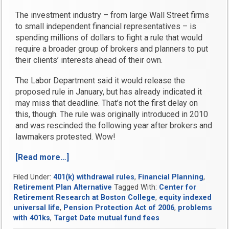
The investment industry – from large Wall Street firms
to small independent financial representatives – is
spending millions of dollars to fight a rule that would
require a broader group of brokers and planners to put
their clients’ interests ahead of their own.
The Labor Department said it would release the
proposed rule in January, but has already indicated it
may miss that deadline. That’s not the first delay on
this, though. The rule was originally introduced in 2010
and was rescinded the following year after brokers and
lawmakers protested. Wow!
[Read more…]
“Breaking
news
Filed Under:
401(k) withdrawal rules
,
Financial Planning
,
roundup
Retirement Plan Alternative
Tagged With:
Center for
from
Retirement Research at Boston College
,
equity indexed
Bank
universal life
,
Pension Protection Act of 2006
,
problems
On
with 401ks
,
Target Date mutual fund fees
Yourself”