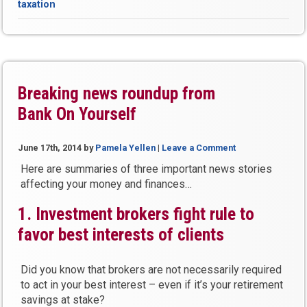
taxation
Living
Increase
(COLA)
Means
MORE
Taxes
Breaking news roundup from
to
Bank On Yourself
Pay”
June 17th, 2014
by
Pamela Yellen
|
Leave a Comment
Here are summaries of three important news stories
affecting your money and finances…
1. Investment brokers fight rule to
favor best interests of clients
Did you know that brokers are not necessarily required
to act in your best interest – even if it’s your retirement
savings at stake?