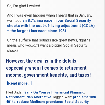
So, I’m glad I waited…
And I was even happier when I heard that in January,
we’ll see
an 8.7% increase in our Social Security
checks with the cost-of-living adjustment (COLA)
– the largest increase since 1981
.
On the surface that sounds like great news, right? I
mean, who
wouldn’t
want a bigger Social Security
check?
However, the devil is in the details,
especially when it comes to retirement
income, government benefits, and taxes!
[Read more…]
“Social
Security’s
Filed Under:
Bank On Yourself
,
Financial Planning
,
Big
Retirement Plan Alternative
Tagged With:
problems with
Cost
401ks
,
reduce Medicare premiums
,
Social Security
of