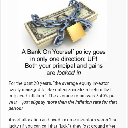
For the past 20 years, “the average equity investor
barely managed to eke out an annualized return that
outpaced inflation.” The average return was 3.49% per
year –
just slightly more than the inflation rate for that
period!
Asset allocation and fixed income investors weren’t so
lucky (if you can call that “luck”); they
lost
ground after