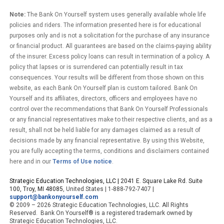
Note:
The Bank On Yourself system uses generally available whole life
policies and riders. The information presented here is for educational
purposes only and is not a solicitation for the purchase of any insurance
or financial product. All guarantees are based on the claims-paying ability
of the insurer. Excess policy loans can result in termination of a policy. A
policy that lapses or is surrendered can potentially result in tax
consequences. Your results will be different from those shown on this
website, as each Bank On Yourself plan is custom tailored. Bank On
Yourself and its affiliates, directors, officers and employees have no
control over the recommendations that Bank On Yourself Professionals
or any financial representatives make to their respective clients, and as a
result, shall not be held liable for any damages claimed as a result of
decisions made by any financial representative. By using this Website,
you are fully accepting the terms, conditions and disclaimers contained
here and in our
Terms of Use notice
.
Strategic Education Technologies, LLC |
2041 E. Square Lake Rd. Suite
100, Troy, MI 48085
, United States | 1-888-792-7407 |
support@bankonyourself.com
© 2009 – 2026 Strategic Education Technologies, LLC. All Rights
Reserved. Bank On Yourself® is a registered trademark owned by
Strategic Education Technologies, LLC.