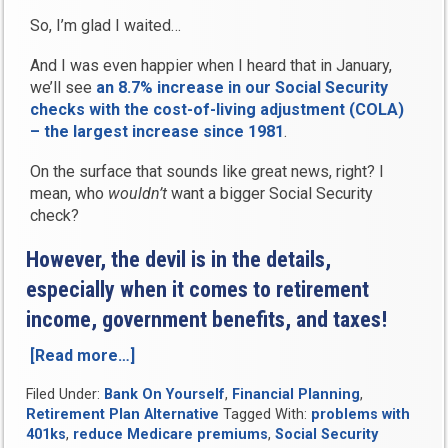
So, I’m glad I waited…
And I was even happier when I heard that in January,
we’ll see
an 8.7% increase in our Social Security
checks with the cost-of-living adjustment (COLA)
– the largest increase since 1981
.
On the surface that sounds like great news, right? I
mean, who
wouldn’t
want a bigger Social Security
check?
However, the devil is in the details,
especially when it comes to retirement
income, government benefits, and taxes!
[Read more…]
“Social
Security’s
Filed Under:
Bank On Yourself
,
Financial Planning
,
Big
Retirement Plan Alternative
Tagged With:
problems with
Cost
401ks
,
reduce Medicare premiums
,
Social Security
of