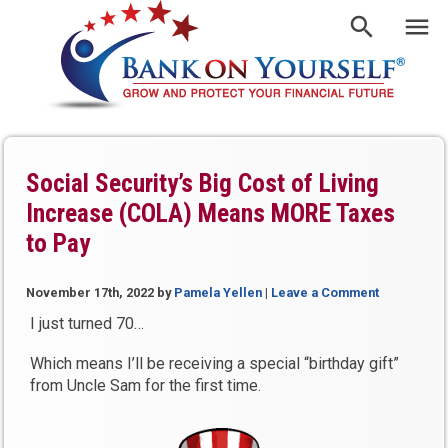
Social Security’s Big Cost of Living
Increase (COLA) Means MORE Taxes
to Pay
November 17th, 2022
by
Pamela Yellen
|
Leave a Comment
I just turned 70…
Which means I’ll be receiving a special “birthday gift”
from Uncle Sam for the first time.