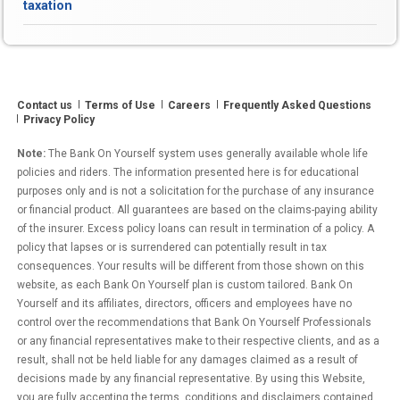
taxation
Living
Increase
(COLA)
Means
MORE
Contact us
Terms of Use
Careers
Frequently Asked Questions
Taxes
Privacy Policy
to
Pay”
Note:
The Bank On Yourself system uses generally available whole life
policies and riders. The information presented here is for educational
purposes only and is not a solicitation for the purchase of any insurance
or financial product. All guarantees are based on the claims-paying ability
of the insurer. Excess policy loans can result in termination of a policy. A
policy that lapses or is surrendered can potentially result in tax
consequences. Your results will be different from those shown on this
website, as each Bank On Yourself plan is custom tailored. Bank On
Yourself and its affiliates, directors, officers and employees have no
control over the recommendations that Bank On Yourself Professionals
or any financial representatives make to their respective clients, and as a
result, shall not be held liable for any damages claimed as a result of
decisions made by any financial representative. By using this Website,
you are fully accepting the terms, conditions and disclaimers contained