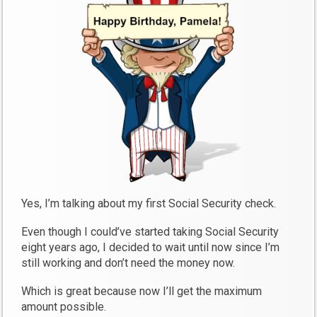
Yes, I’m talking about my first Social Security check.
Even though I could’ve started taking Social Security
eight years ago, I decided to wait until now since I’m
still working and don’t need the money now.
Which is great because now I’ll get the maximum
amount possible.