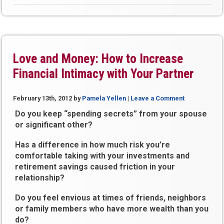
Love and Money: How to Increase
Financial Intimacy with Your Partner
February 13th, 2012
by
Pamela Yellen
|
Leave a Comment
Do you keep “spending secrets” from your spouse
or significant other?
Has a difference in how much risk you’re
comfortable taking with your investments and
retirement savings caused friction in your
relationship?
Do you feel envious at times of friends, neighbors
or family members who have more wealth than you
do?