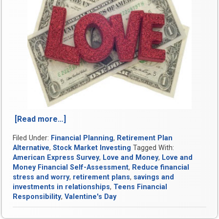
[Read more…]
“Love
and
Filed Under:
Financial Planning
,
Retirement Plan
Money:
Alternative
,
Stock Market Investing
Tagged With:
How
American Express Survey
,
Love and Money
,
Love and
to
Money Financial Self-Assessment
,
Reduce financial
Increase
stress and worry
,
retirement plans
,
savings and
Financial
investments in relationships
,
Teens Financial
Intimacy
Responsibility
,
Valentine's Day
with
Your