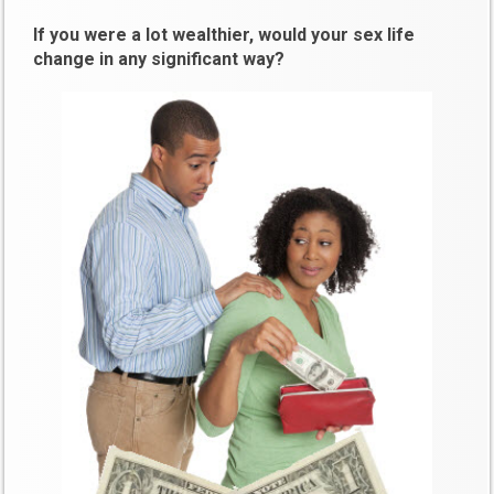
If you were a lot wealthier, would your sex life
change in any significant way?