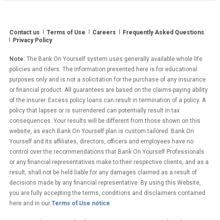
Partner”
Contact us
Terms of Use
Careers
Frequently Asked Questions
Privacy Policy
Note:
The Bank On Yourself system uses generally available whole life
policies and riders. The information presented here is for educational
purposes only and is not a solicitation for the purchase of any insurance
or financial product. All guarantees are based on the claims-paying ability
of the insurer. Excess policy loans can result in termination of a policy. A
policy that lapses or is surrendered can potentially result in tax
consequences. Your results will be different from those shown on this
website, as each Bank On Yourself plan is custom tailored. Bank On
Yourself and its affiliates, directors, officers and employees have no
control over the recommendations that Bank On Yourself Professionals
or any financial representatives make to their respective clients, and as a
result, shall not be held liable for any damages claimed as a result of
decisions made by any financial representative. By using this Website,
you are fully accepting the terms, conditions and disclaimers contained
here and in our
Terms of Use notice
.