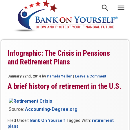
Infographic: The Crisis in Pensions
and Retirement Plans
January 22nd, 2014
by
Pamela Yellen
|
Leave a Comment
A brief history of retirement in the U.S.
Source:
Accounting-Degree.org
Filed Under:
Bank On Yourself
Tagged With:
retirement
plans