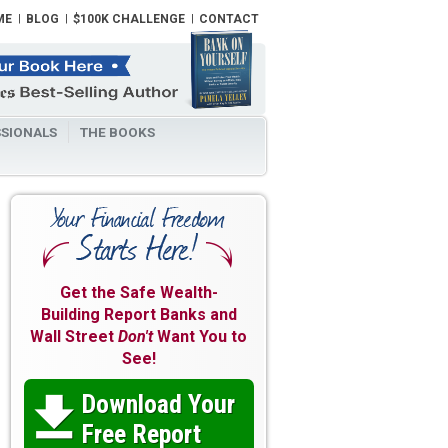
ME
BLOG
$100K CHALLENGE
CONTACT
SIONALS
THE BOOKS
Get the Safe Wealth-
Building Report Banks and
Wall Street
Don't
Want You to
See!
Download Your

Free Report