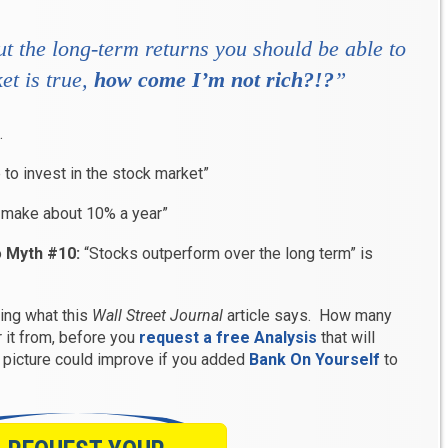
ut the long-term returns you should be able to
et is true,
how come I’m not rich?!?
”
…
 to invest in the stock market”
 make about 10% a year”
o
Myth #10:
“Stocks outperform over the long term” is
ing what this
Wall Street Journal
article
says. How many
 it from, before you
request a free Analysis
that will
 picture could improve if you added
Bank On Yourself
to