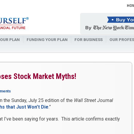
HO
OUR PLAN
FUNDING YOUR PLAN
FOR BUSINESS
OUR PROFES
poses Stock Market Myths!
ments
in the Sunday, July 25 edition of the
Wall Street Journal
s that Just Won’t Die
.”
 I’ve been saying for years. This article confirms exactly