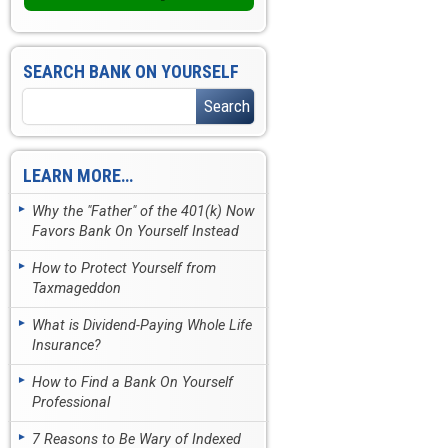
SEARCH BANK ON YOURSELF
LEARN MORE…
Why the "Father" of the 401(k) Now
Favors Bank On Yourself Instead
How to Protect Yourself from
Taxmageddon
What is Dividend-Paying Whole Life
Insurance?
How to Find a Bank On Yourself
Professional
7 Reasons to Be Wary of Indexed