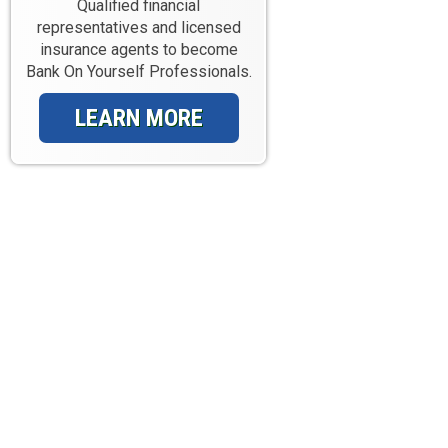
Qualified financial
representatives and licensed
insurance agents to become
Bank On Yourself Professionals.
LEARN MORE