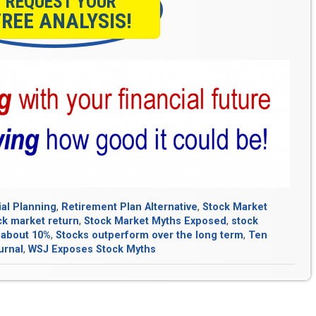
REQUEST YOUR
FREE ANALYSIS!
ial Planning
,
Retirement Plan Alternative
,
Stock Market
ck market return
,
Stock Market Myths Exposed
,
stock
 about 10%
,
Stocks outperform over the long term
,
Ten
urnal
,
WSJ Exposes Stock Myths