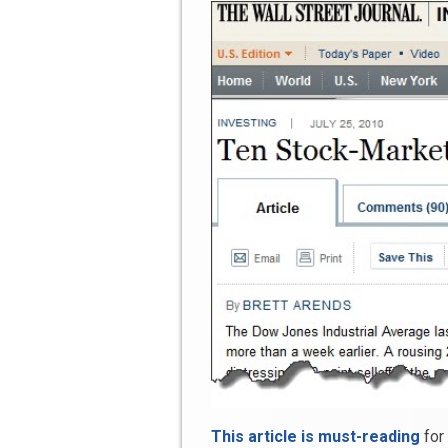
This article is must-reading
for