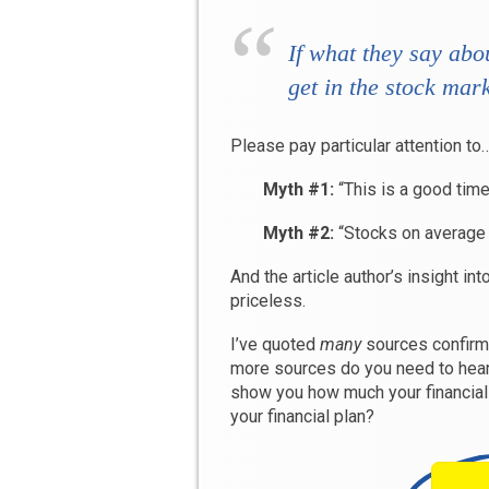
If what they say abo
get in the stock mark
Please pay particular attention to
Myth #1:
“This is a good time
Myth #2:
“Stocks on average
And the article author’s insight int
priceless.
I’ve quoted
many
sources confirm
more sources do you need to hear
show you how much your financial
your financial plan?