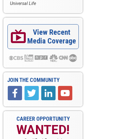
Universal Life
View Recent

Media Coverage
JOIN THE COMMUNITY
CAREER OPPORTUNITY
WANTED!