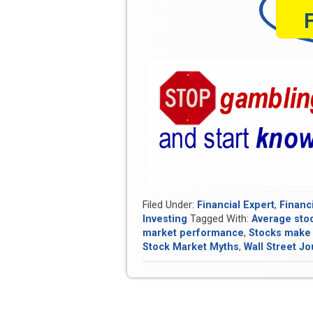
Filed Under:
Financial Expert
,
Financ
Investing
Tagged With:
Average sto
market performance
,
Stocks make
Stock Market Myths
,
Wall Street Jo