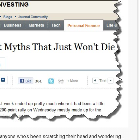
 anyone who’s been scratching their head and wondering…