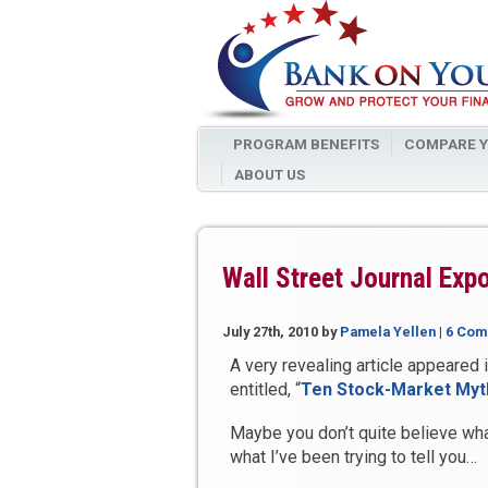
PROGRAM BENEFITS
COMPARE Y
ABOUT US
Wall Street Journal Ex
July 27th, 2010
by
Pamela Yellen
|
6 Com
A very revealing article appeared 
entitled, “
Ten Stock-Market Myth
Maybe you don’t quite believe what
what I’ve been trying to tell you…