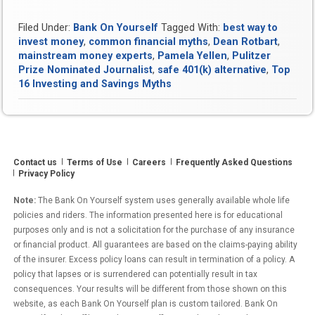
Filed Under:
Bank On Yourself
Tagged With:
best way to
invest money
,
common financial myths
,
Dean Rotbart
,
mainstream money experts
,
Pamela Yellen
,
Pulitzer
Prize Nominated Journalist
,
safe 401(k) alternative
,
Top
16 Investing and Savings Myths
Contact us
Terms of Use
Careers
Frequently Asked Questions
Privacy Policy
Note:
The Bank On Yourself system uses generally available whole life
policies and riders. The information presented here is for educational
purposes only and is not a solicitation for the purchase of any insurance
or financial product. All guarantees are based on the claims-paying ability
of the insurer. Excess policy loans can result in termination of a policy. A
policy that lapses or is surrendered can potentially result in tax
consequences. Your results will be different from those shown on this
website, as each Bank On Yourself plan is custom tailored. Bank On