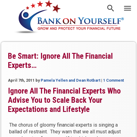
Be Smart: Ignore All The Financial
Experts…
April 7th, 2011
by
Pamela Yellen and Dean Rotbart
|
1 Comment
Ignore All The Financial Experts Who
Advise You to Scale Back Your
Expectations and Lifestyle
The chorus of gloomy financial experts is singing a
ballad of restraint. They warn that we all must adjust