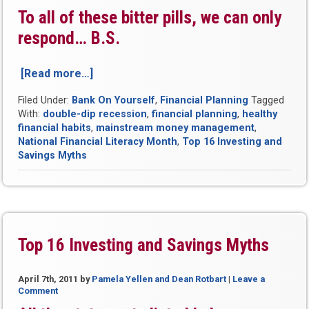
To all of these bitter pills, we can only
respond…
B.S.
[Read more…]
“Be
Smart:
Filed Under:
Bank On Yourself
,
Financial Planning
Tagged
Ignore
With:
double-dip recession
,
financial planning
,
healthy
All
financial habits
,
mainstream money management
,
The
National Financial Literacy Month
,
Top 16 Investing and
Financial
Savings Myths
Experts…”
Top 16 Investing and Savings Myths
April 7th, 2011
by
Pamela Yellen and Dean Rotbart
|
Leave a
Comment