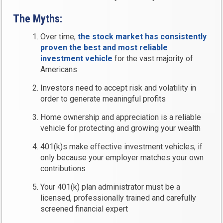
The Myths:
Over time,
the stock market has consistently
proven the best and most reliable
investment vehicle
for the vast majority of
Americans
Investors need to accept risk and volatility in
order to generate meaningful profits
Home ownership and appreciation is a reliable
vehicle for protecting and growing your wealth
401(k)s make effective investment vehicles, if
only because your employer matches your own
contributions
Your 401(k) plan administrator must be a
licensed, professionally trained and carefully
screened financial expert