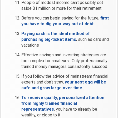
People of modest income can’t possibly set
aside $1 million or more for their retirement
Before you can begin saving for the future,
first
you have to dig your way out of debt
Paying cash is the ideal method of
purchasing big-ticket items
, such as cars and
vacations
Effective savings and investing strategies are
too complex for amateurs. Only professionally
trained money managers consistently succeed
If you follow the advice of mainstream financial
experts and don’t stray,
your nest egg will be
safe and grow large over time
To receive quality, personalized attention
from highly trained financial
representatives
, you have to already be
wealthy, or close to it