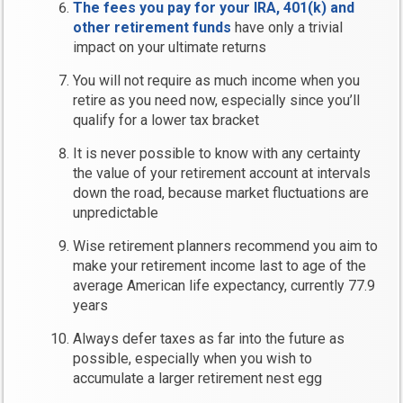
The fees you pay for your IRA, 401(k) and
other retirement funds
have only a trivial
impact on your ultimate returns
You will not require as much income when you
retire as you need now, especially since you’ll
qualify for a lower tax bracket
It is never possible to know with any certainty
the value of your retirement account at intervals
down the road, because market fluctuations are
unpredictable
Wise retirement planners recommend you aim to
make your retirement income last to age of the
average American life expectancy, currently 77.9
years
Always defer taxes as far into the future as
possible, especially when you wish to
accumulate a larger retirement nest egg