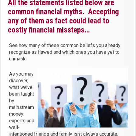
All the statements listed below are
common financial myths. Accepting
any of them as fact could lead to
costly financial missteps…
See how many of these common beliefs you already
recognize as flawed and which ones you have yet to
unmask.
As you may
discover,
what we’ve
been taught
by
mainstream
money
experts and
well-
intentioned friends and family isn’t always accurate.