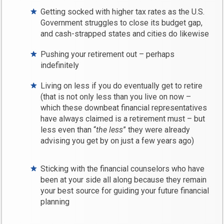
Getting socked with higher tax rates as the U.S.
Government struggles to close its budget gap,
and cash-strapped states and cities do likewise
Pushing your retirement out – perhaps
indefinitely
Living on less if you do eventually get to retire
(that is not only less than you live on now –
which these downbeat financial representatives
have always claimed is a retirement must – but
less even than “
the less
” they were already
advising you get by on just a few years ago)
Sticking with the financial counselors who have
been at your side all along because they remain
your best source for guiding your future financial
planning