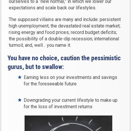
ourselves to a “new normal,” in which we lower our
expectations and scale back our lifestyles.
The supposed villains are many and include: persistent
high unemployment; the devastated real estate market;
rising energy and food prices; record budget deficits;
the possibility of a double-dip recession; international
turmoil; and, well… you name it.
You have no choice, caution the pessimistic
gurus, but to swallow:
Earning less on your investments and savings
for the foreseeable future
Downgrading your current lifestyle to make up
for the loss of investment returns