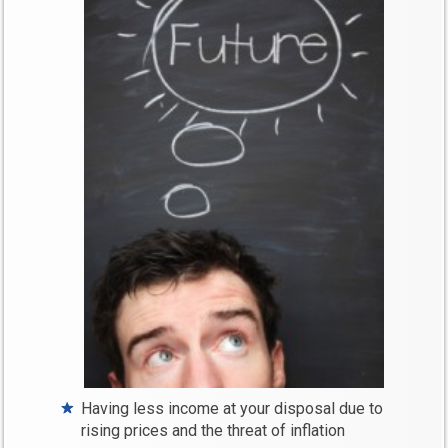
Having less income at your disposal due to
rising prices and the threat of inflation