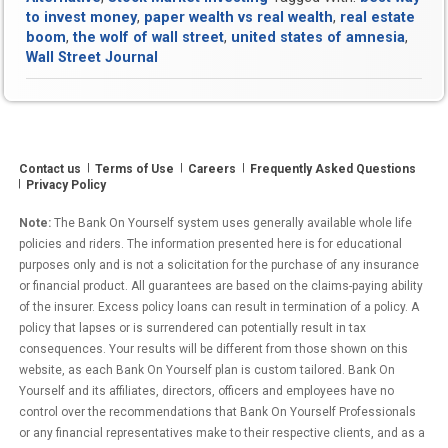
in
to invest money
,
paper wealth vs real wealth
,
real estate
the
boom
,
the wolf of wall street
,
united states of amnesia
,
United
Wall Street Journal
States
of
Amnesia?
Contact us
Terms of Use
Careers
Frequently Asked Questions
Privacy Policy
Note:
The Bank On Yourself system uses generally available whole life
policies and riders. The information presented here is for educational
purposes only and is not a solicitation for the purchase of any insurance
or financial product. All guarantees are based on the claims-paying ability
of the insurer. Excess policy loans can result in termination of a policy. A
policy that lapses or is surrendered can potentially result in tax
consequences. Your results will be different from those shown on this
website, as each Bank On Yourself plan is custom tailored. Bank On
Yourself and its affiliates, directors, officers and employees have no
control over the recommendations that Bank On Yourself Professionals
or any financial representatives make to their respective clients, and as a