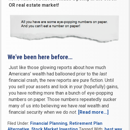
OR real estate market!
We’ve been here before…
Just like those glowing reports about how much
Americans’ wealth had ballooned prior to the
last
financial crash, the new reports are pure fiction. Until
you sell your assets and lock in your (hopefully) gains,
you have nothing more than a bunch of eye-popping
numbers on paper. Those numbers repeatedly sucker
many of us into believing we have
real
wealth and
financial security when we do
not
.
[Read more…]
“Are
we
Filed Under:
Financial Planning
,
Retirement Plan
living
Alternative
,
Stock Market Investing
Tagged With:
best way