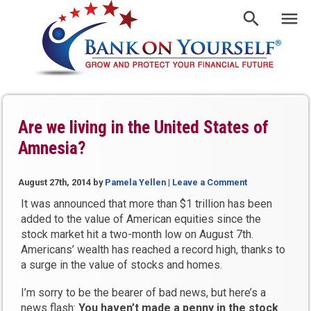
Are we living in the United States of
Amnesia?
August 27th, 2014
by
Pamela Yellen
|
Leave a Comment
It was announced that more than $1 trillion has been
added to the value of American equities since the
stock market hit a two-month low on August 7th.
Americans’ wealth has reached a record high, thanks to
a surge in the value of stocks and homes.
I’m sorry to be the bearer of bad news, but here’s a
news flash:
You haven’t made a penny in the stock