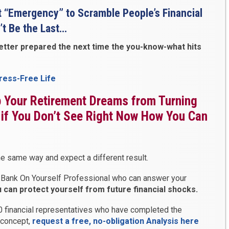
t “Emergency” to Scramble People’s Financial
’t Be the Last…
better prepared the next time the you-know-what hits
tress-Free Life
ep Your Retirement Dreams from Turning
 if You Don’t See Right Now How You Can
e same way and expect a different result.
o a Bank On Yourself Professional who can answer your
can protect yourself from future financial shocks.
00 financial representatives who have completed the
s concept,
request a free, no-obligation Analysis here