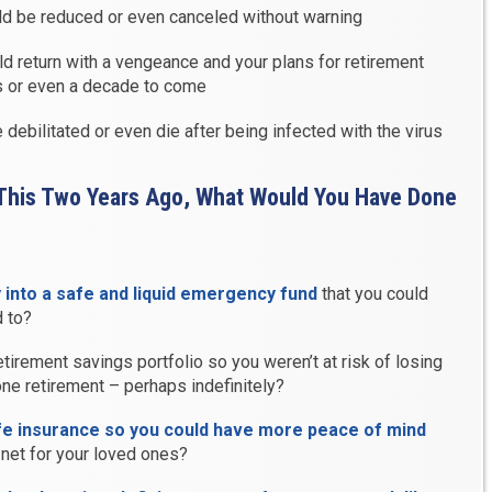
uld be reduced or even canceled without warning
ld return with a vengeance and your plans for retirement
s or even a decade to come
debilitated or even die after being infected with the virus
 This Two Years Ago, What Would You Have Done
into a safe and liquid emergency fund
that you could
 to?
tirement savings portfolio so you weren’t at risk of losing
ne retirement – perhaps indefinitely?
fe insurance so you could have more peace of mind
net for your loved ones?