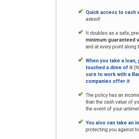
Quick access to cash 
asked!
It doubles as a safe, pre
minimum guaranteed v
and at
every
point along 
When you take a loan, 
touched a dime of it
(N
sure to work with a B
companies offer it
The policy has an income
than the cash value of y
the event of your untime
You also can take an i
protecting you against hig