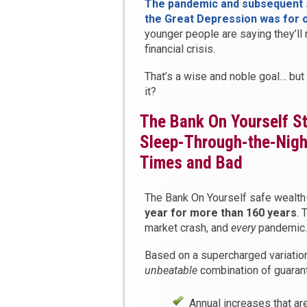
The pandemic and subsequent s
the Great Depression was for 
younger people are saying they’ll
financial crisis.
That’s a wise and noble goal… but
it?
The Bank On Yourself St
Sleep-Through-the-Night
Times and Bad
The Bank On Yourself safe wealth
year for more than 160 years
. 
market crash, and
every
pandemic.
Based on a supercharged variation
unbeatable
combination of guarant
Annual increases that ar