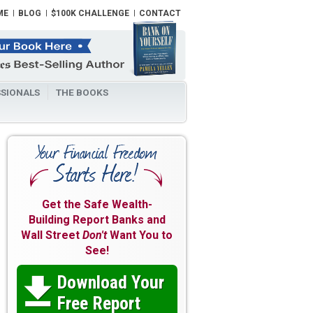
ME
BLOG
$100K CHALLENGE
CONTACT
SIONALS
THE BOOKS
Get the Safe Wealth-
Building Report Banks and
Wall Street
Don't
Want You to
See!
Download Your

Free Report