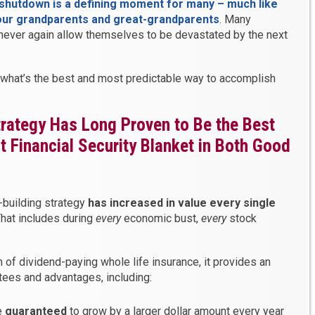
hutdown is a defining moment for many – much like
our grandparents and great-grandparents
. Many
 never again allow themselves to be devastated by the next
 what’s the best and most predictable way to accomplish
rategy Has Long Proven to Be the Best
 Financial Security Blanket in Both Good
-building strategy
has increased in value every single
That includes during
every
economic bust,
every
stock
 of dividend-paying whole life insurance, it provides an
ees and advantages, including:
e
guaranteed
to grow by a larger dollar amount every year