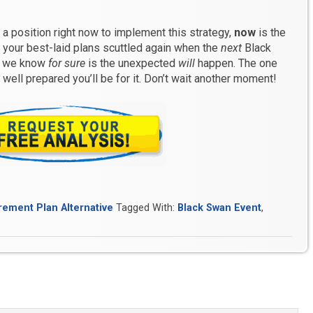
in a position right now to implement this strategy,
now
is the
g your best-laid plans scuttled again when the
next
Black
ng we know
for sure
is the unexpected
will
happen. The one
well prepared you’ll be for it. Don’t wait another moment!
rement Plan Alternative
Tagged With:
Black Swan Event
,