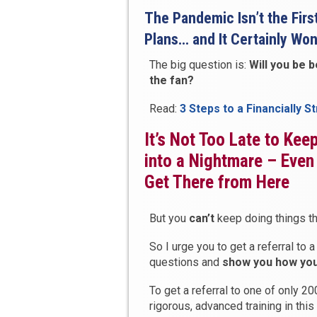
The Pandemic Isn’t the Firs
Plans… and It Certainly Won
The big question is:
Will you be 
the fan?
Read:
3 Steps to a Financially S
It’s Not Too Late to Ke
into a Nightmare – Even
Get There from Here
But you
can’t
keep doing things th
So I urge you to get a referral t
questions and
show you how you 
To get a referral to one of only 2
rigorous, advanced training in thi