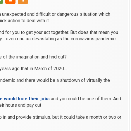
n unexpected and difficult or dangerous situation which
k action to deal with it.
d for you to get your act together. But does that mean you
… even one as devastating as the coronavirus pandemic
me of the imagination and find out?
years ago that in March of 2020…
andemic and there would be a shutdown of virtually the
e would lose their jobs
and you could be one of them. And
ir hours and pay cut
in and provide stimulus, but it could take a month or two or