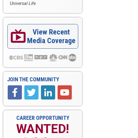
Universal Life
View Recent

Media Coverage
JOIN THE COMMUNITY
CAREER OPPORTUNITY
WANTED!