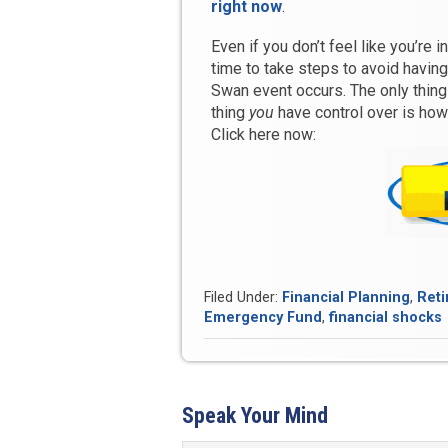
right now
.
Even if you don’t feel like you’re 
time to take steps to avoid havin
Swan event occurs. The only thi
thing
you
have control over is how 
Click here now:
Filed Under:
Financial Planning
,
Reti
Emergency Fund
,
financial shocks
Speak Your Mind