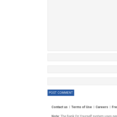
Contact us
Terms of Use
Careers
Fre
Note:
The Bank On Yourself system uses gener