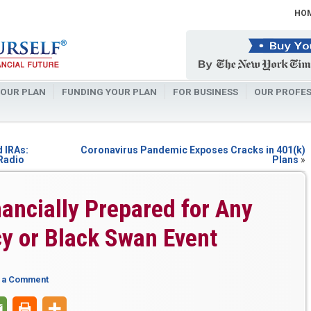
HO
OUR PLAN
FUNDING YOUR PLAN
FOR BUSINESS
OUR PROFES
d IRAs:
Coronavirus Pandemic Exposes Cracks in 401(k)
 Radio
Plans
»
ancially Prepared for Any
y or Black Swan Event
 a Comment