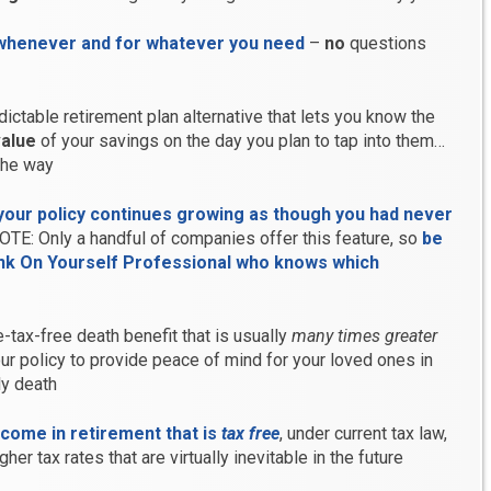
whenever and for whatever you need
–
no
questions
dictable retirement plan alternative that lets you know the
alue
of your savings on the day you plan to tap into them…
the way
your policy continues growing as though you had never
OTE: Only a handful of companies offer this feature, so
be
ank On Yourself Professional who knows which
-tax-free death benefit that is usually
many times greater
our policy to provide peace of mind for your loved ones in
ly death
ncome in retirement that is
tax free
, under current tax law,
her tax rates that are virtually inevitable in the future