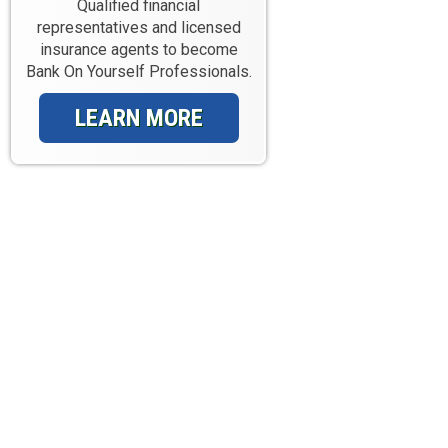
Qualified financial
representatives and licensed
insurance agents to become
Bank On Yourself Professionals.
LEARN MORE