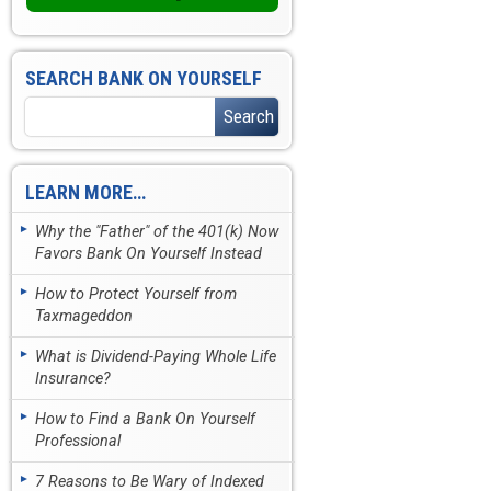
SEARCH BANK ON YOURSELF
LEARN MORE…
Why the "Father" of the 401(k) Now
Favors Bank On Yourself Instead
How to Protect Yourself from
Taxmageddon
What is Dividend-Paying Whole Life
Insurance?
How to Find a Bank On Yourself
Professional
7 Reasons to Be Wary of Indexed