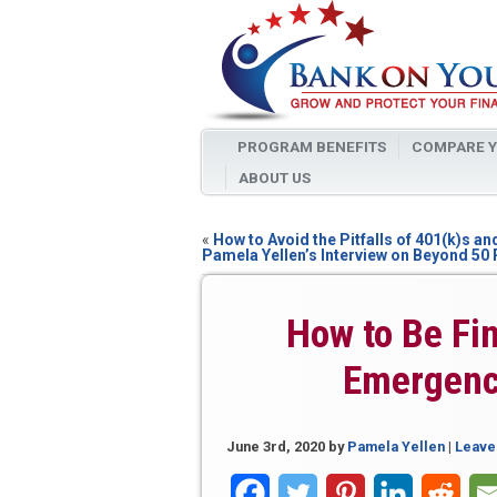
PROGRAM BENEFITS
COMPARE Y
ABOUT US
«
How to Avoid the Pitfalls of 401(k)s an
Pamela Yellen’s Interview on Beyond 50
How to Be Fin
Emergenc
June 3rd, 2020
by
Pamela Yellen
|
Leave