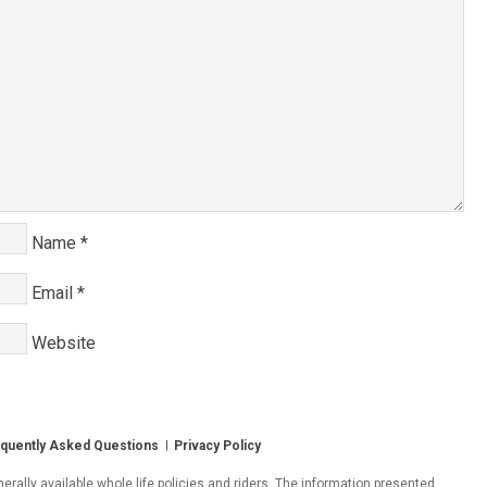
Name
*
Email
*
Website
quently Asked Questions
Privacy Policy
ally available whole life policies and riders. The information presented