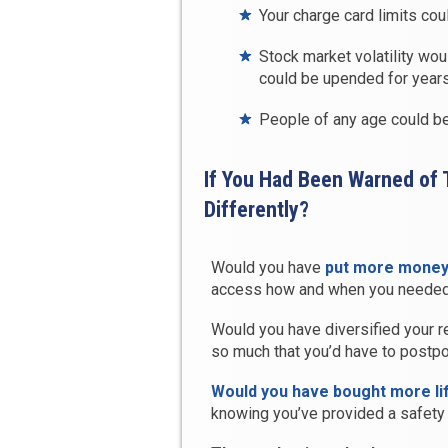
Your charge card limits co
Stock market volatility wou
could be upended for year
People of any age could be 
If You Had Been Warned of
Differently?
Would you have
put more money 
access how and when you needed
Would you have diversified your re
so much that you’d have to postpo
Would you have bought more li
knowing you’ve provided a safety 