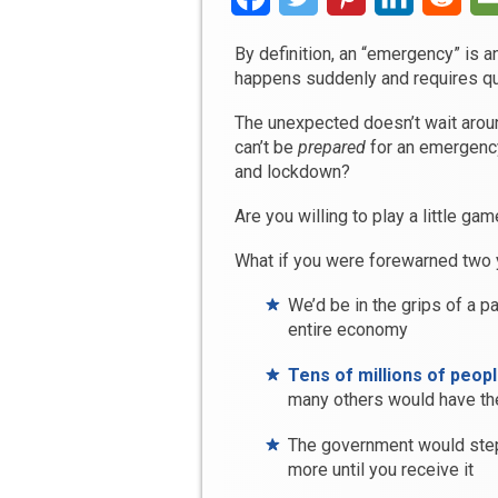
By definition, an “emergency” is a
happens suddenly and requires quic
The unexpected doesn’t wait aroun
can’t be
prepared
for an emergency
and lockdown?
Are you willing to play a little ga
What if you were forewarned two 
We’d be in the grips of a p
entire economy
Tens of millions of peopl
many others would have the
The government would step 
more until you receive it