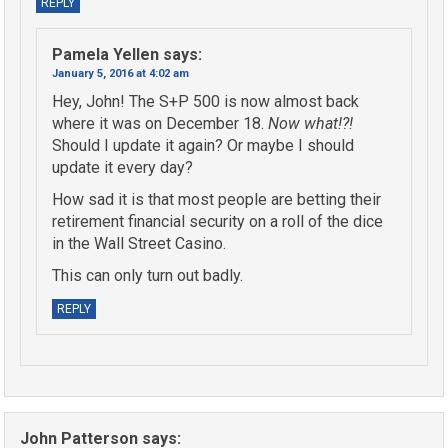
REPLY
Pamela Yellen
says:
January 5, 2016 at 4:02 am
Hey, John! The S+P 500 is now almost back
where it was on December 18.
Now what!?!
Should I update it again? Or maybe I should
update it every day?
How sad it is that most people are betting their
retirement financial security on a roll of the dice
in the Wall Street Casino.
This can only turn out badly.
REPLY
John Patterson
says: