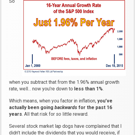
So
when you subtract that from the 1.96% annual growth
rate, well… now you’re down to
less than 1%
.
Which means, when you factor in inflation,
you’ve
actually been going
backwards
for the past 16
years
. All that risk for
so
little reward.
Several stock market lap dogs have complained that I
didn’t include the dividends that you would receive, if