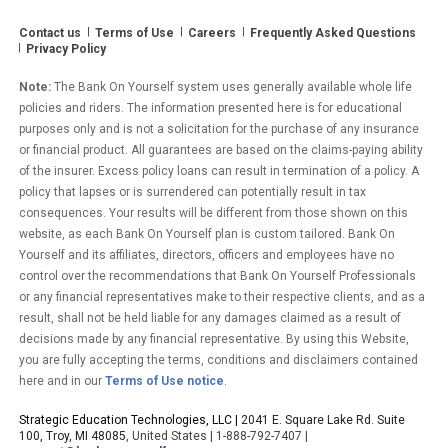
Contact us
Terms of Use
Careers
Frequently Asked Questions
Privacy Policy
Note:
The Bank On Yourself system uses generally available whole life
policies and riders. The information presented here is for educational
purposes only and is not a solicitation for the purchase of any insurance
or financial product. All guarantees are based on the claims-paying ability
of the insurer. Excess policy loans can result in termination of a policy. A
policy that lapses or is surrendered can potentially result in tax
consequences. Your results will be different from those shown on this
website, as each Bank On Yourself plan is custom tailored. Bank On
Yourself and its affiliates, directors, officers and employees have no
control over the recommendations that Bank On Yourself Professionals
or any financial representatives make to their respective clients, and as a
result, shall not be held liable for any damages claimed as a result of
decisions made by any financial representative. By using this Website,
you are fully accepting the terms, conditions and disclaimers contained
here and in our
Terms of Use notice
.
Strategic Education Technologies, LLC |
2041 E. Square Lake Rd. Suite
100, Troy, MI 48085
, United States | 1-888-792-7407 |