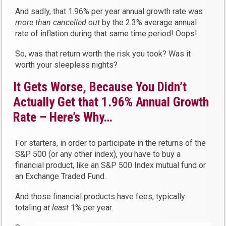
And sadly, that 1.96% per year annual growth rate was
more than
cancelled out
by the 2.3% average annual
rate of inflation during that same time period! Oops!
So, was that return worth the risk you took? Was it
worth your sleepless nights?
It Gets Worse, Because You Didn’t
Actually Get that 1.96% Annual Growth
Rate – Here’s Why…
For starters, in order to participate in the returns of the
S&P 500 (or any other index), you have to buy a
financial product, like an S&P 500 Index mutual fund or
an Exchange Traded Fund.
And those financial products have fees, typically
totaling
at least
1% per year.