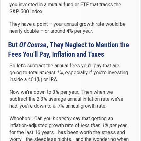
you invested in a mutual fund or ETF that tracks the
S&P 500 Index.
They have a point – your annual growth rate would be
nearly double – or around 4% per year.
But
Of Course
, They N
eglect to Mention
the
Fees You’ll Pay, Inflation and Taxes
So let’s subtract the annual fees you’ll pay that are
going to total
at least 1%
, especially if you’re investing
inside a 401(k) or IRA.
Now we’re down to 3% per year. Then when we
subtract the 2.3% average annual inflation rate we’ve
had, you’re down to a .7% annual growth rate.
Whoohoo! Can you
honestly
say that getting an
inflation-adjusted growth rate of
less than 1% per year
…
for the last 16 years… has been worth the stress and
worry… the sleepless nights… and the wondering when