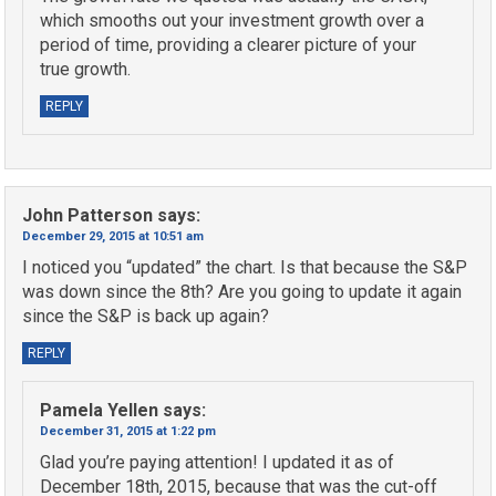
which smooths out your investment growth over a
period of time, providing a clearer picture of your
true growth.
REPLY
John Patterson
says:
December 29, 2015 at 10:51 am
I noticed you “updated” the chart. Is that because the S&P
was down since the 8th? Are you going to update it again
since the S&P is back up again?
REPLY
Pamela Yellen
says:
December 31, 2015 at 1:22 pm
Glad you’re paying attention! I updated it as of
December 18th, 2015, because that was the cut-off