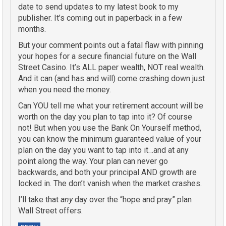
date to send updates to my latest book to my
publisher. It’s coming out in paperback in a few
months.
But your comment points out a fatal flaw with pinning
your hopes for a secure financial future on the Wall
Street Casino. It’s ALL paper wealth, NOT real wealth.
And it can (and has and will) come crashing down just
when you need the money.
Can YOU tell me what your retirement account will be
worth on the day you plan to tap into it? Of course
not! But when you use the Bank On Yourself method,
you can know the minimum guaranteed value of your
plan on the day you want to tap into it…and at any
point along the way. Your plan can never go
backwards, and both your principal AND growth are
locked in. The don’t vanish when the market crashes.
I’ll take that
any
day over the “hope and pray” plan
Wall Street offers.