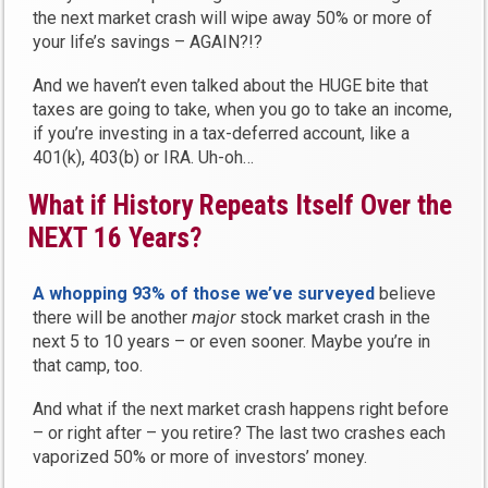
the next market crash will wipe away 50% or more of
your life’s savings – AGAIN?!?
And we haven’t even talked about the HUGE bite that
taxes are going to take, when you go to take an income,
if you’re investing in a tax-deferred account, like a
401(k), 403(b) or IRA. Uh-oh…
What if History Repeats Itself Over the
NEXT 16 Years?
A whopping 93% of those we’ve surveyed
believe
there will be another
major
stock market crash in the
next 5 to 10 years – or even sooner. Maybe you’re in
that camp, too.
And what if the next market crash happens right before
– or right after – you retire? The last two crashes each
vaporized 50% or more of investors’ money.