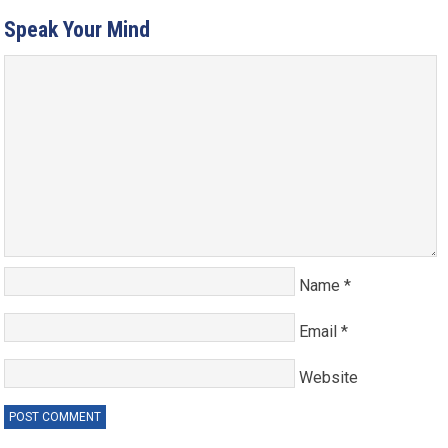
Speak Your Mind
Name
*
Email
*
Website