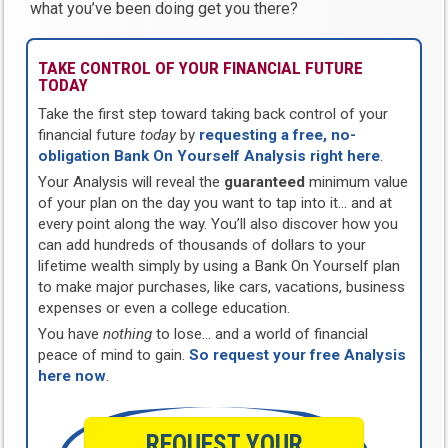
what you’ve been doing get you there?
TAKE CONTROL OF YOUR FINANCIAL FUTURE
TODAY
Take the first step toward taking back control of your
financial future
today
by
requesting a free, no-
obligation Bank On Yourself Analysis right here
.
Your Analysis will reveal the
guaranteed
minimum value
of your plan on the day you want to tap into it… and at
every point along the way. You’ll also discover how you
can add hundreds of thousands of dollars to your
lifetime wealth simply by using a Bank On Yourself plan
to make major purchases, like cars, vacations, business
expenses or even a college education.
You have
nothing
to lose… and a world of financial
peace of mind to gain.
So request your free Analysis
here now
.
REQUEST YOUR