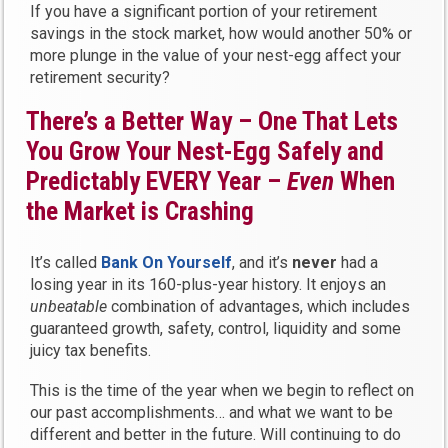
If you have a significant portion of your retirement
savings in the stock market, how would another 50% or
more plunge in the value of your nest-egg affect your
retirement security?
There’s a Better Way – One That Lets
You Grow Your Nest-Egg Safely and
Predictably EVERY Year –
Even
When
the Market is Crashing
It’s called
Bank On Yourself
, and it’s
never
had a
losing year in its 160-plus-year history. It enjoys an
unbeatable
combination of advantages, which includes
guaranteed growth, safety, control, liquidity and some
juicy tax benefits.
This is the time of the year when we begin to reflect on
our past accomplishments… and what we want to be
different and better in the future. Will continuing to do