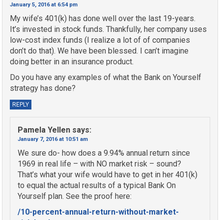
January 5, 2016 at 6:54 pm
My wife’s 401(k) has done well over the last 19-years.
It’s invested in stock funds. Thankfully, her company uses
low-cost index funds (I realize a lot of of companies
don’t do that). We have been blessed. I can’t imagine
doing better in an insurance product.
Do you have any examples of what the Bank on Yourself
strategy has done?
REPLY
Pamela Yellen
says:
January 7, 2016 at 10:51 am
We sure do- how does a 9.94% annual return since
1969 in real life – with NO market risk – sound?
That’s what your wife would have to get in her 401(k)
to equal the actual results of a typical Bank On
Yourself plan. See the proof here:
/10-percent-annual-return-without-market-