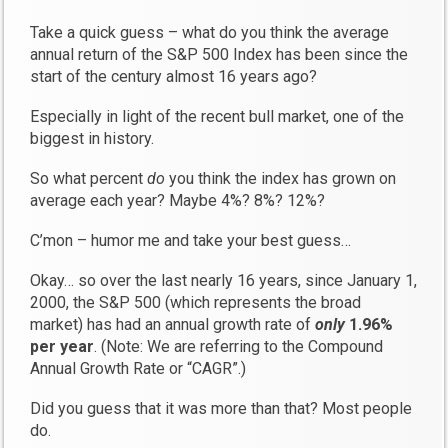
Take a quick guess – what do you think the average
annual return of the S&P 500 Index has been since the
start of the century almost 16 years ago?
Especially in light of the recent bull market, one of the
biggest in history.
So what percent
do
you think the index has grown on
average each year? Maybe 4%? 8%? 12%?
C’mon – humor me and take your best guess…
Okay… so over the last nearly 16 years, since January 1,
2000, the S&P 500 (which represents the broad
market) has had an annual growth rate of
only
1.96%
per year
. (Note: We are referring to the Compound
Annual Growth Rate or “CAGR”.)
Did you guess that it was more than that? Most people
do.