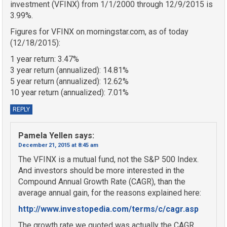
investment (VFINX) from 1/1/2000 through 12/9/2015 is
3.99%.
Figures for VFINX on morningstar.com, as of today
(12/18/2015):
1 year return: 3.47%
3 year return (annualized): 14.81%
5 year return (annualized): 12.62%
10 year return (annualized): 7.01%
REPLY
Pamela Yellen
says:
December 21, 2015 at 8:45 am
The VFINX is a mutual fund, not the S&P 500 Index.
And investors should be more interested in the
Compound Annual Growth Rate (CAGR), than the
average annual gain, for the reasons explained here:
http://www.investopedia.com/terms/c/cagr.asp
The growth rate we quoted was actually the CAGR,