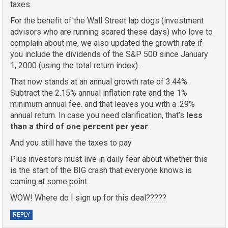
taxes.
For the benefit of the Wall Street lap dogs (investment
advisors who are running scared these days) who love to
complain about me, we also updated the growth rate if
you include the dividends of the S&P 500 since January
1, 2000 (using the total return index).
That now stands at an annual growth rate of 3.44%.
Subtract the 2.15% annual inflation rate and the 1%
minimum annual fee. and that leaves you with a .29%
annual return. In case you need clarification, that’s
less
than a third of one percent per year
.
And you still have the taxes to pay
Plus investors must live in daily fear about whether this
is the start of the BIG crash that everyone knows is
coming at some point..
WOW! Where do I sign up for this deal?????
REPLY