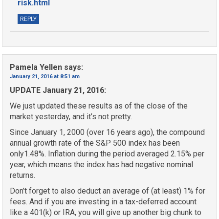
risk.html
REPLY
Pamela Yellen
says:
January 21, 2016 at 8:51 am
UPDATE January 21, 2016:
We just updated these results as of the close of the
market yesterday, and it’s not pretty.
Since January 1, 2000 (over 16 years ago), the compound
annual growth rate of the S&P 500 index has been
only1.48%. Inflation during the period averaged 2.15% per
year, which means the index has had negative nominal
returns.
Don’t forget to also deduct an average of (at least) 1% for
fees. And if you are investing in a tax-deferred account
like a 401(k) or IRA, you will give up another big chunk to