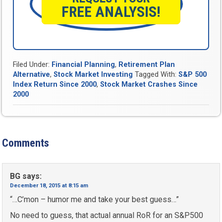
FREE ANALYSIS!
Filed Under:
Financial Planning
,
Retirement Plan
Alternative
,
Stock Market Investing
Tagged With:
S&P 500
Index Return Since 2000
,
Stock Market Crashes Since
2000
Comments
BG
says:
December 18, 2015 at 8:15 am
“…C’mon – humor me and take your best guess…”
No need to guess, that actual annual RoR for an S&P500