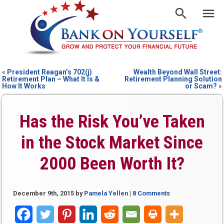
«
President Reagan’s 702(j)
Wealth Beyond Wall Street:
Retirement Plan – What It Is &
Retirement Planning Solution
How It Works
or Scam?
»
Has the Risk You’ve Taken
in the Stock Market Since
2000 Been Worth It?
December 9th, 2015
by
Pamela Yellen
|
8 Comments