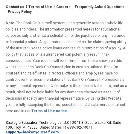
What
Contact us
Terms of Use
Careers
Frequently Asked Questions
These
Privacy Policy
Bank
On
Note:
The Bank On Yourself system uses generally available whole life
Yourself
policies and riders. The information presented here is for educational
Reviews
purposes only and is not a solicitation for the purchase of any insurance
or financial product. All guarantees are based on the claims-paying ability
Say”
of the insurer. Excess policy loans can result in termination of a policy. A
policy that lapses or is surrendered can potentially result in tax
consequences. Your results will be different from those shown on this
website, as each Bank On Yourself plan is custom tailored. Bank On
Yourself and its affiliates, directors, officers and employees have no
control over the recommendations that Bank On Yourself Professionals
or any financial representatives make to their respective clients, and as a
result, shall not be held liable for any damages claimed as a result of
decisions made by any financial representative. By using this Website,
you are fully accepting the terms, conditions and disclaimers contained
here and in our
Terms of Use notice
.
Strategic Education Technologies, LLC |
2041 E. Square Lake Rd. Suite
100, Troy, MI 48085
, United States | 1-888-792-7407 |
support@bankonyourself.com