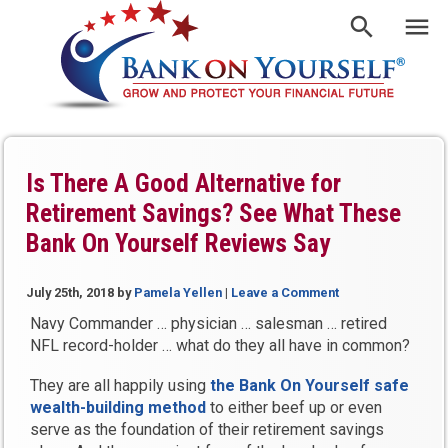
Is There A Good Alternative for
Retirement Savings? See What These
Bank On Yourself Reviews Say
July 25th, 2018
by
Pamela Yellen
|
Leave a Comment
Navy Commander … physician … salesman … retired
NFL record-holder … what do they all have in common?
They are all happily using
the Bank On Yourself safe
wealth-building method
to either beef up or even
serve as the foundation of their retirement savings