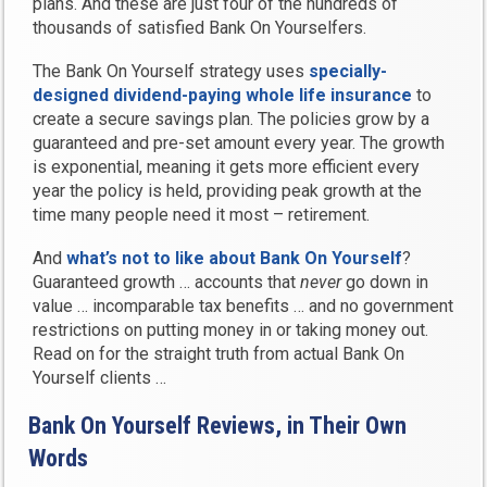
plans. And these are just four of the hundreds of
thousands of satisfied Bank On Yourselfers.
The Bank On Yourself strategy uses
specially-
designed dividend-paying whole life insurance
to
create a secure savings plan. The policies grow by a
guaranteed and pre-set amount every year. The growth
is exponential, meaning it gets more efficient every
year the policy is held, providing peak growth at the
time many people need it most – retirement.
And
what’s not to like about Bank On Yourself
?
Guaranteed growth … accounts that
never
go down in
value … incomparable tax benefits … and no government
restrictions on putting money in or taking money out.
Read on for the straight truth from actual Bank On
Yourself clients …
Bank On Yourself Reviews, in Their Own
Words