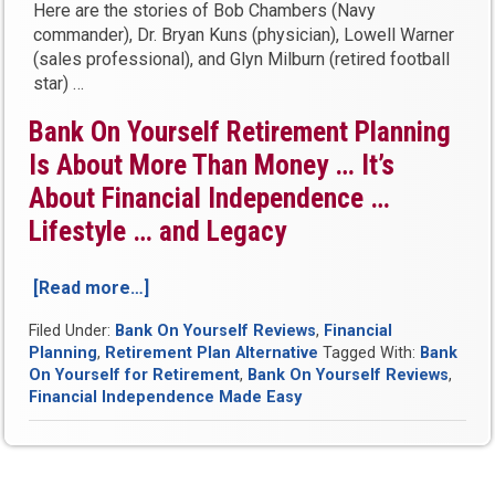
Here are the stories of Bob Chambers (Navy
commander), Dr. Bryan Kuns (physician), Lowell Warner
(sales professional), and Glyn Milburn (retired football
star) …
Bank On Yourself Retirement Planning
Is About More Than Money … It’s
About Financial Independence …
Lifestyle … and Legacy
[Read more…]
“Is
There
Filed Under:
Bank On Yourself Reviews
,
Financial
A
Planning
,
Retirement Plan Alternative
Tagged With:
Bank
Good
On Yourself for Retirement
,
Bank On Yourself Reviews
,
Alternative
Financial Independence Made Easy
for
Retirement
Savings?
See