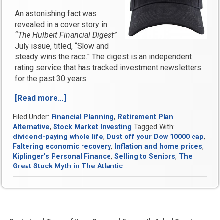
An astonishing fact was
revealed in a cover story in
“The Hulbert Financial Digest”
July issue, titled, “Slow and
steady wins the race.” The digest is an independent
rating service that has tracked investment newsletters
for the past 30 years.
[Read more…]
“Dust
off
Filed Under:
Financial Planning
,
Retirement Plan
your
Alternative
,
Stock Market Investing
Tagged With:
Dow
dividend-paying whole life
,
Dust off your Dow 10000 cap
,
10,000
Faltering economic recovery
,
Inflation and home prices
,
cap
Kiplinger's Personal Finance
,
Selling to Seniors
,
The
again”
Great Stock Myth in The Atlantic