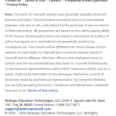
Contact us
Terms of Use
Careers
Frequently Asked Questions
Privacy Policy
Note:
The Bank On Yourself system uses generally available whole life
policies and riders. The information presented here is for educational
purposes only and is not a solicitation for the purchase of any insurance
or financial product. All guarantees are based on the claims-paying ability
of the insurer. Excess policy loans can result in termination of a policy. A
policy that lapses or is surrendered can potentially result in tax
consequences. Your results will be different from those shown on this
website, as each Bank On Yourself plan is custom tailored. Bank On
Yourself and its affiliates, directors, officers and employees have no
control over the recommendations that Bank On Yourself Professionals
or any financial representatives make to their respective clients, and as a
result, shall not be held liable for any damages claimed as a result of
decisions made by any financial representative. By using this Website,
you are fully accepting the terms, conditions and disclaimers contained
here and in our
Terms of Use notice
.
Strategic Education Technologies, LLC |
2041 E. Square Lake Rd. Suite
100, Troy, MI 48085
, United States | 1-888-792-7407 |
support@bankonyourself.com
© 2009 – 2026 Strategic Education Technologies, LLC. All Rights