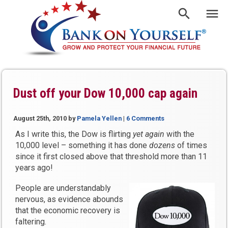
Dust off your Dow 10,000 cap again
August 25th, 2010
by
Pamela Yellen
|
6 Comments
As I write this, the Dow is flirting
yet again
with the
10,000 level – something it has done
dozens
of times
since it first closed above that threshold more than 11
years ago!
People are understandably
nervous, as evidence abounds
that the economic recovery is
faltering.