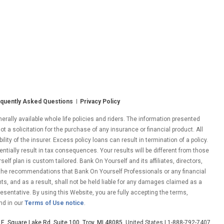
quently Asked Questions
Privacy Policy
ally available whole life policies and riders. The information presented
ot a solicitation for the purchase of any insurance or financial product. All
ity of the insurer. Excess policy loans can result in termination of a policy.
entially result in tax consequences. Your results will be different from those
lf plan is custom tailored. Bank On Yourself and its affiliates, directors,
 the recommendations that Bank On Yourself Professionals or any financial
nts, and as a result, shall not be held liable for any damages claimed as a
esentative. By using this Website, you are fully accepting the terms,
nd in our
Terms of Use notice
.
E. Square Lake Rd. Suite 100, Troy, MI 48085
, United States | 1-888-792-7407