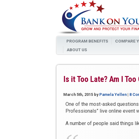
PROGRAM BENEFITS
COMPARE Y
ABOUT US
Is it Too Late? Am I Too
March 5th, 2015
by
Pamela Yellen
|
8 Co
One of the most-asked questions 
Professionals” live online event wa
A number of people said things li