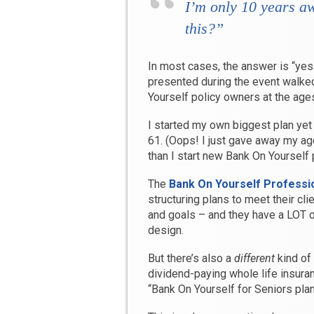
I’m only 10 years aw
this?”
In most cases, the answer is “yes
presented during the event walke
Yourself policy owners at the age
I started my own biggest plan yet
61. (Oops! I just gave away my ag
than I start new Bank On Yourself p
The
Bank On Yourself Professi
structuring plans to meet their cli
and goals – and they have a LOT of 
design.
But there’s also a
different
kind of
dividend-paying whole life insuranc
“Bank On Yourself for Seniors plan