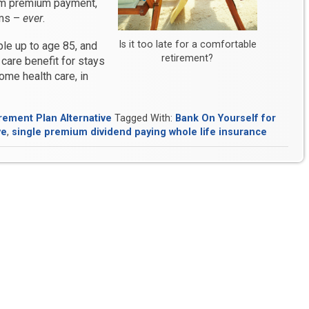
um premium payment,
ums –
ever
.
Is it too late for a comfortable
ple up to age 85, and
retirement?
care benefit for stays
home health care, in
rement Plan Alternative
Tagged With:
Bank On Yourself for
ve
,
single premium dividend paying whole life insurance
?
it
self?”