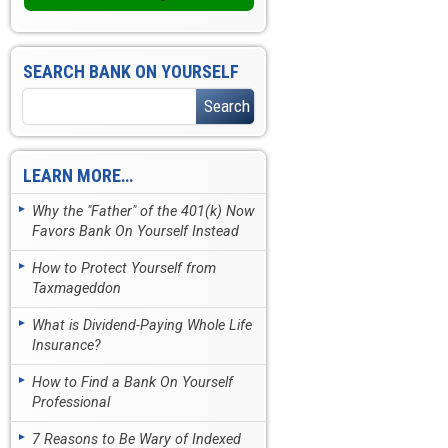
SEARCH BANK ON YOURSELF
LEARN MORE…
Why the "Father" of the 401(k) Now
Favors Bank On Yourself Instead
How to Protect Yourself from
Taxmageddon
What is Dividend-Paying Whole Life
Insurance?
How to Find a Bank On Yourself
Professional
7 Reasons to Be Wary of Indexed