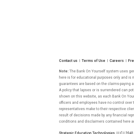
Contact us
Terms of Use
Careers
Fre
Note:
The Bank On Yourself system uses gener
here is for educational purposes only and is n
guarantees are based on the claims-paying abil
A policy that lapses or is surrendered can pot
shown on this website, as each Bank On Yourse
officers and employees have no control over
representatives make to their respective clie
result of decisions made by any financial repr
conditions and disclaimers contained here a
Strategic Education Technologies, LLC |
2041 