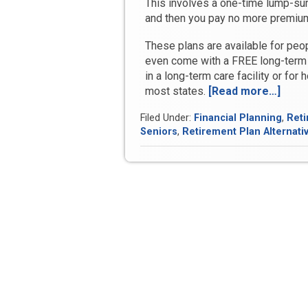
This involves a one-time lump-s
and then you pay no more premi
These plans are available for peo
even come with a FREE long-term 
in a long-term care facility or for 
most states.
[Read more…]
“Is
it
Filed Under:
Financial Planning
,
Reti
Too
Seniors
,
Retirement Plan Alternati
Late
Am
I
Too
Old
to
Benef
from
Bank
On
Your