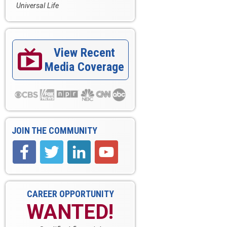
Universal Life
View Recent

Media Coverage
JOIN THE COMMUNITY
CAREER OPPORTUNITY
WANTED!