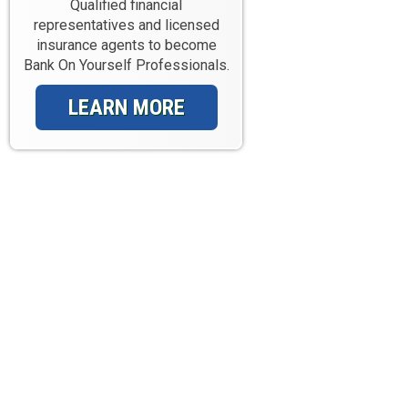
Qualified financial
representatives and licensed
insurance agents to become
Bank On Yourself Professionals.
LEARN MORE