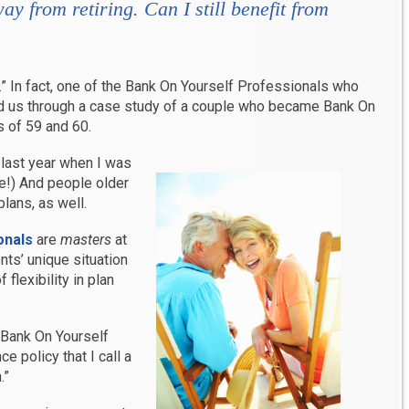
ay from retiring. Can I still benefit from
.” In fact, one of the Bank On Yourself Professionals who
d us through a case study of a couple who became Bank On
s of 59 and 60.
 last year when I was
e!) And people older
lans, as well.
onals
are
masters
at
ents’ unique situation
flexibility in plan
 Bank On Yourself
e policy that I call a
.”