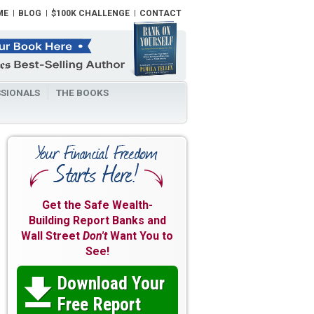
ME
BLOG
$100K CHALLENGE
CONTACT
SIONALS
THE BOOKS
Get the Safe Wealth-
Building Report Banks and
Wall Street
Don't
Want You to
See!
Download Your

Free Report