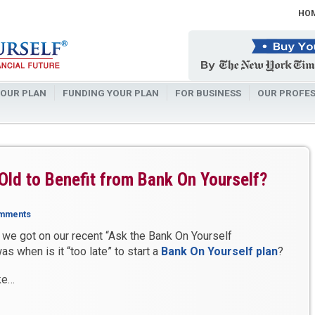
HO
OUR PLAN
FUNDING YOUR PLAN
FOR BUSINESS
OUR PROFES
 Old to Benefit from Bank On Yourself?
mments
we got on our recent “Ask the Bank On Yourself
s when is it “too late” to start a
Bank On Yourself plan
?
ke…