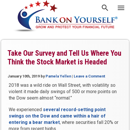
Take Our Survey and Tell Us Where You
Think the Stock Market is Headed
January 10th, 2019
by
Pamela Yellen
|
Leave a Comment
2018 was a wild ride on Wall Street, with volatility so
violent it made daily swings of 500 or more points on
the Dow seem almost “normal.”
We experienced
several record-setting point
swings on the Dow and came within a hair of
entering a bear market
, where securities fall 20% or
more from recent highs.