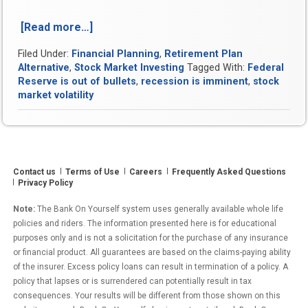
[Read more…]
“October
2018
Filed Under:
Financial Planning
,
Retirement Plan
Was
Alternative
,
Stock Market Investing
Tagged With:
Federal
Among
Reserve is out of bullets
,
recession is imminent
,
stock
the
market volatility
Most
Volatile
Month
for
Stocks
Contact us
Terms of Use
Careers
Frequently Asked Questions
in
Privacy Policy
118
Years”
Note:
The Bank On Yourself system uses generally available whole life
policies and riders. The information presented here is for educational
purposes only and is not a solicitation for the purchase of any insurance
or financial product. All guarantees are based on the claims-paying ability
of the insurer. Excess policy loans can result in termination of a policy. A
policy that lapses or is surrendered can potentially result in tax
consequences. Your results will be different from those shown on this