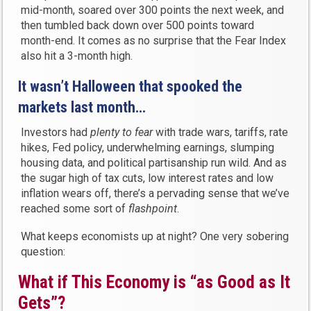
mid-month, soared over 300 points the next week, and
then tumbled back down over 500 points toward
month-end. It comes as no surprise that the Fear Index
also hit a 3-month high.
It wasn’t Halloween that spooked the
markets last month…
Investors had
plenty to fear
with trade wars, tariffs, rate
hikes, Fed policy, underwhelming earnings, slumping
housing data, and political partisanship run wild. And as
the sugar high of tax cuts, low interest rates and low
inflation wears off, there’s a pervading sense that we’ve
reached some sort of
flashpoint
.
What keeps economists up at night? One very sobering
question:
What if This Economy is “as Good as It
Gets”?