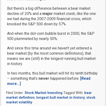
But there’s a big difference between a bear market
decline of 20% and a
major
market crash, like the one
we had during the 2007-2009 financial crisis, which
knocked the S&P 500 down by 57%.
And when the dot-com bubble burst in 2000, the S&P
500 plummeted by nearly 50%.
And since this time around we haven’t yet entered a
bear market (by the most common definitions), that
means we are (still) in the longest-running bull market
in history.
In two months, this bull market will hit its tenth birthday
– something that’s
never
happened before.
[Read
more…]
“Take
Our
Filed Under:
Stock Market Investing
Tagged With:
bear
Survey
market definition
,
longest bull market in history
,
stock
and
market volatility
Tell