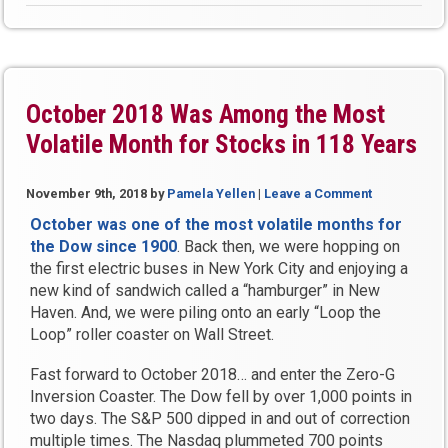
Us
Where
You
Think
the
October 2018 Was Among the Most
Stock
Volatile Month for Stocks in 118 Years
Market
is
Headed”
November 9th, 2018
by
Pamela Yellen
|
Leave a Comment
October was one of the most volatile months for
the Dow since 1900
. Back then, we were hopping on
the first electric buses in New York City and enjoying a
new kind of sandwich called a “hamburger” in New
Haven. And, we were piling onto an early “Loop the
Loop” roller coaster on Wall Street.
Fast forward to October 2018… and enter the Zero-G
Inversion Coaster. The Dow fell by over 1,000 points in
two days. The S&P 500 dipped in and out of correction
multiple times. The Nasdaq plummeted 700 points