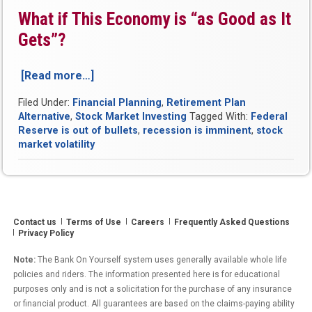
What if This Economy is “as Good as It
Gets”?
[Read more…]
“October
2018
Filed Under:
Financial Planning
,
Retirement Plan
Was
Alternative
,
Stock Market Investing
Tagged With:
Federal
Among
Reserve is out of bullets
,
recession is imminent
,
stock
the
market volatility
Most
Volatile
Month
for
Stocks
Contact us
Terms of Use
Careers
Frequently Asked Questions
in
Privacy Policy
118
Years”
Note:
The Bank On Yourself system uses generally available whole life
policies and riders. The information presented here is for educational
purposes only and is not a solicitation for the purchase of any insurance
or financial product. All guarantees are based on the claims-paying ability