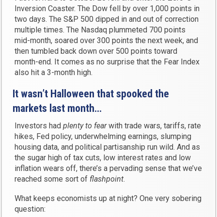
Inversion Coaster. The Dow fell by over 1,000 points in
two days. The S&P 500 dipped in and out of correction
multiple times. The Nasdaq plummeted 700 points
mid-month, soared over 300 points the next week, and
then tumbled back down over 500 points toward
month-end. It comes as no surprise that the Fear Index
also hit a 3-month high.
It wasn’t Halloween that spooked the
markets last month…
Investors had
plenty to fear
with trade wars, tariffs, rate
hikes, Fed policy, underwhelming earnings, slumping
housing data, and political partisanship run wild. And as
the sugar high of tax cuts, low interest rates and low
inflation wears off, there’s a pervading sense that we’ve
reached some sort of
flashpoint
.
What keeps economists up at night? One very sobering
question: