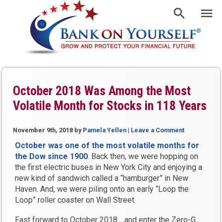
October 2018 Was Among the Most
Volatile Month for Stocks in 118 Years
November 9th, 2018
by
Pamela Yellen
|
Leave a Comment
October was one of the most volatile months for
the Dow since 1900
. Back then, we were hopping on
the first electric buses in New York City and enjoying a
new kind of sandwich called a “hamburger” in New
Haven. And, we were piling onto an early “Loop the
Loop” roller coaster on Wall Street.
Fast forward to October 2018… and enter the Zero-G