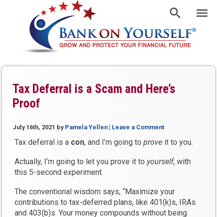
Tax Deferral is a Scam and Here’s
Proof
July 16th, 2021
by
Pamela Yellen
|
Leave a Comment
Tax deferral is a
con
, and I’m going to
prove
it to you.
Actually, I’m going to let you prove it to
yourself
, with
this 5-second experiment.
The conventional wisdom says, “Maximize your
contributions to tax-deferred plans, like 401(k)s, IRAs
and 403(b)s. Your money compounds without being