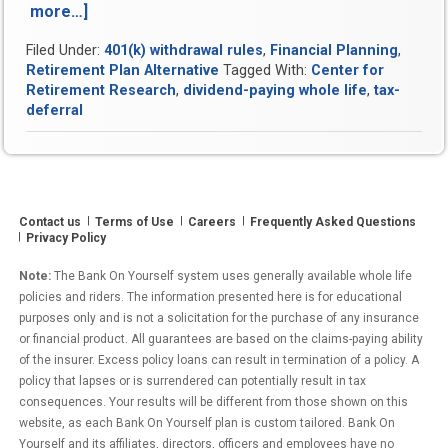
more…]
“Tax
Deferral
Filed Under:
401(k) withdrawal rules
,
Financial Planning
,
is
Retirement Plan Alternative
Tagged With:
Center for
a
Retirement Research
,
dividend-paying whole life
,
tax-
Scam
deferral
and
Here’s
Proof”
Contact us
Terms of Use
Careers
Frequently Asked Questions
Privacy Policy
Note:
The Bank On Yourself system uses generally available whole life
policies and riders. The information presented here is for educational
purposes only and is not a solicitation for the purchase of any insurance
or financial product. All guarantees are based on the claims-paying ability
of the insurer. Excess policy loans can result in termination of a policy. A
policy that lapses or is surrendered can potentially result in tax
consequences. Your results will be different from those shown on this
website, as each Bank On Yourself plan is custom tailored. Bank On
Yourself and its affiliates, directors, officers and employees have no