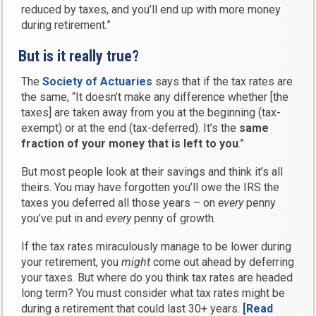
reduced by taxes, and you’ll end up with more money
during retirement.”
But is it really true?
The
Society of Actuaries
says that if the tax rates are
the same, “It doesn’t make any difference whether [the
taxes] are taken away from you at the beginning (tax-
exempt) or at the end (tax-deferred). It’s the
same
fraction of your money that is left to you
.”
But most people look at their savings and think it’s all
theirs. You may have forgotten you’ll owe the IRS the
taxes you deferred all those years – on
every
penny
you’ve put in and
every
penny of growth.
If the tax rates miraculously manage to be lower during
your retirement, you
might
come out ahead by deferring
your taxes. But where do you think tax rates are headed
long term? You must consider what tax rates might be
during a retirement that could last 30+ years.
[Read