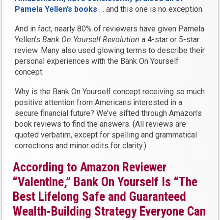
Pamela Yellen’s books
… and this one is no exception.
And in fact, nearly 80% of reviewers have given Pamela
Yellen’s
Bank On Yourself Revolution
a 4-star or 5-star
review. Many also used glowing terms to describe their
personal experiences with the Bank On Yourself
concept.
Why is the Bank On Yourself concept receiving so much
positive attention from Americans interested in a
secure financial future? We’ve sifted through Amazon’s
book reviews to find the answers. (All reviews are
quoted verbatim, except for spelling and grammatical
corrections and minor edits for clarity.)
According to Amazon Reviewer
“Valentine,” Bank On Yourself Is “The
Best Lifelong Safe and Guaranteed
Wealth-Building Strategy Everyone Can