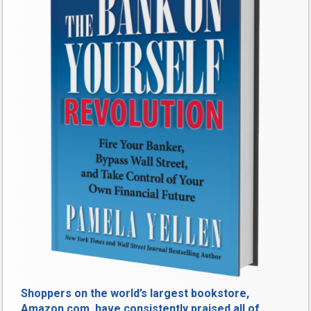
Shoppers on the world’s largest bookstore,
Amazon.com, have consistently praised all of