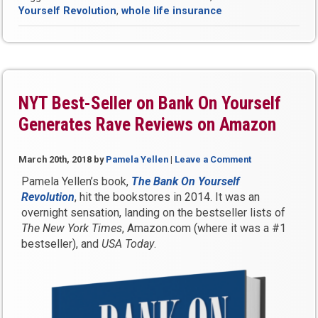
This
Yourself Revolution
,
whole life insurance
Amazing
Amazon.com
Review
of
The
Bank
NYT Best-Seller on Bank On Yourself
On
Generates Rave Reviews on Amazon
Yourself
Revolution
Book?”
March 20th, 2018
by
Pamela Yellen
|
Leave a Comment
Pamela Yellen’s book,
The Bank On Yourself
Revolution
, hit the bookstores in 2014. It was an
overnight sensation, landing on the bestseller lists of
The New York Times
, Amazon.com (where it was a #1
bestseller), and
USA Today
.