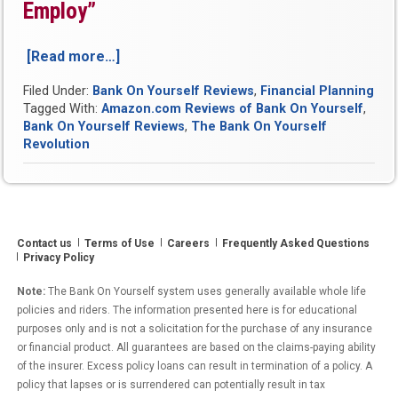
Employ”
[Read more…]
“NYT
Best-
Filed Under:
Bank On Yourself Reviews
,
Financial Planning
Seller
Tagged With:
Amazon.com Reviews of Bank On Yourself
,
on
Bank On Yourself Reviews
,
The Bank On Yourself
Bank
Revolution
On
Yourself
Generates
Rave
Reviews
Contact us
Terms of Use
Careers
Frequently Asked Questions
on
Privacy Policy
Amazon”
Note:
The Bank On Yourself system uses generally available whole life
policies and riders. The information presented here is for educational
purposes only and is not a solicitation for the purchase of any insurance
or financial product. All guarantees are based on the claims-paying ability
of the insurer. Excess policy loans can result in termination of a policy. A
policy that lapses or is surrendered can potentially result in tax