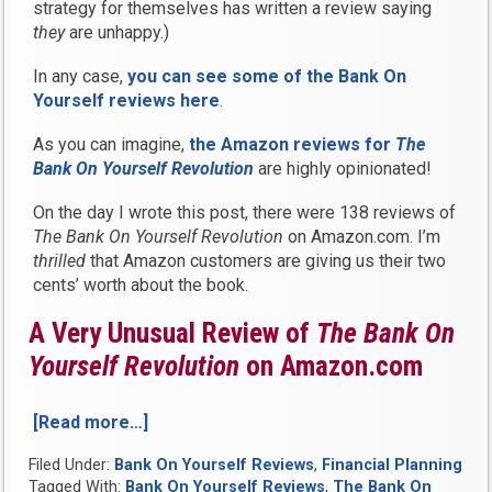
strategy for themselves has written a review saying
they
are unhappy.)
In any case,
you can see some of the Bank On
Yourself reviews here
.
As you can imagine,
the Amazon reviews for
The
Bank On Yourself Revolution
are highly opinionated!
On the day I wrote this post, there were 138 reviews of
The Bank On Yourself Revolution
on Amazon.com. I’m
thrilled
that Amazon customers are giving us their two
cents’ worth about the book.
A Very Unusual Review of
The Bank On
Yourself Revolution
on Amazon.com
[Read more…]
“Have
You
Filed Under:
Bank On Yourself Reviews
,
Financial Planning
Seen
Tagged With:
Bank On Yourself Reviews
,
The Bank On