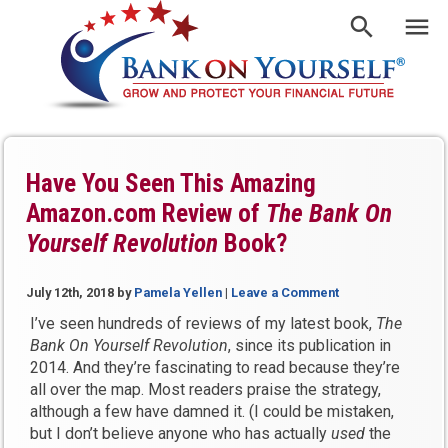
Have You Seen This Amazing
Amazon.com Review of
The Bank On
Yourself Revolution
Book?
July 12th, 2018
by
Pamela Yellen
|
Leave a Comment
I’ve seen hundreds of reviews of my latest book,
The
Bank On Yourself Revolution
, since its publication in
2014. And they’re fascinating to read because they’re
all over the map. Most readers praise the strategy,
although a few have damned it. (I could be mistaken,
but I don’t believe anyone who has actually
used
the