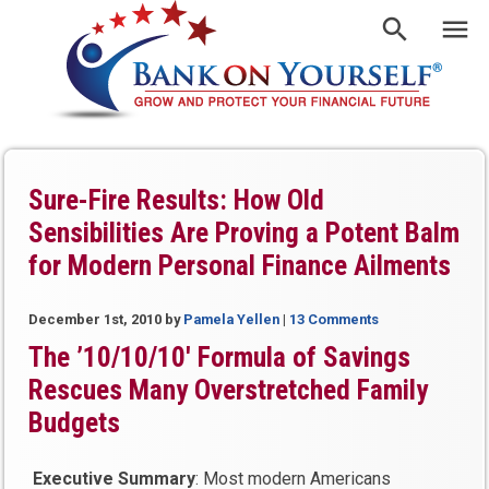
Sure-Fire Results: How Old
Sensibilities Are Proving a Potent Balm
for Modern Personal Finance Ailments
December 1st, 2010
by
Pamela Yellen
|
13 Comments
The ’10/10/10′ Formula of Savings
Rescues Many Overstretched Family
Budgets
Executive Summary
: Most modern Americans