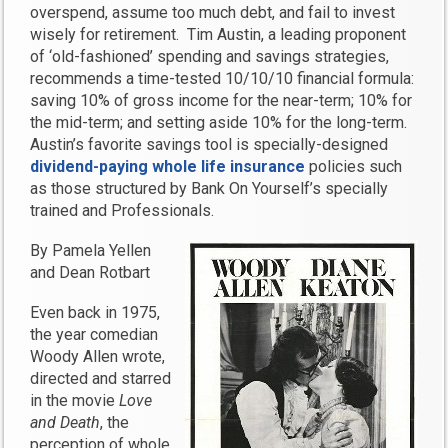
overspend, assume too much debt, and fail to invest
wisely for retirement. Tim Austin, a leading proponent
of ‘old-fashioned’ spending and savings strategies,
recommends a time-tested 10/10/10 financial formula:
saving 10% of gross income for the near-term; 10% for
the mid-term; and setting aside 10% for the long-term.
Austin’s favorite savings tool is specially-designed
dividend-paying whole life insurance
policies such
as those structured by Bank On Yourself’s specially
trained and Professionals.
By Pamela Yellen
and Dean Rotbart
Even back in 1975,
the year comedian
Woody Allen wrote,
directed and starred
in the movie
Love
and Death
, the
perception of whole