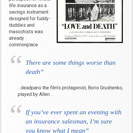
life insurance as a
savings instrument
designed for fuddy-
duddies and
masochists was
already
commonplace.
There are some things worse than
death”
…deadpans the film’s protagonist, Boris Grushenko,
played by Allen…
If you’ve ever spent an evening with
an insurance salesman, I’m sure
you know what I mean”