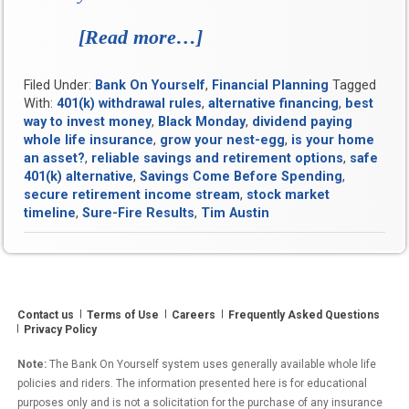
[Read more…]
“Sure-
Fire
Filed Under:
Bank On Yourself
,
Financial Planning
Tagged
Results:
With:
401(k) withdrawal rules
,
alternative financing
,
best
How
way to invest money
,
Black Monday
,
dividend paying
whole life insurance
,
grow your nest-egg
,
is your home
Old
an asset?
,
reliable savings and retirement options
,
safe
Sensibilities
401(k) alternative
,
Savings Come Before Spending
,
secure retirement income stream
,
stock market
Are
timeline
,
Sure-Fire Results
,
Tim Austin
Proving
a
Potent
Contact us
Terms of Use
Careers
Balm
Frequently Asked Questions
Privacy Policy
for
Note:
The Bank On Yourself system uses generally available whole life
Modern
policies and riders. The information presented here is for educational
Personal
purposes only and is not a solicitation for the purchase of any insurance