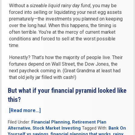
Without a
sizeable liquid rainy day fund
, you may be
forced into selling or liquidating your nest egg assets
prematurely—the investments you planned on keeping
over the long haul. When this happens, the timing is
often terrible. You’re at the mercy of current market
conditions and forced to sell at the worst possible
time.
Honestly? That’s how the majority of people live. Their
fortunes depend on Wall Street, the Dow Jones, the
next paycheck coming in. (Great Grandma at least had
that old jelly jar filled with cash!)
But what if your financial pyramid looked like
this?
[Read more…]
“3
Steps
Filed Under:
Financial Planning
,
Retirement Plan
to
Alternative
,
Stock Market Investing
Tagged With:
Bank On
a
Yourself vs savings
,
financial planning that works
,
rainy