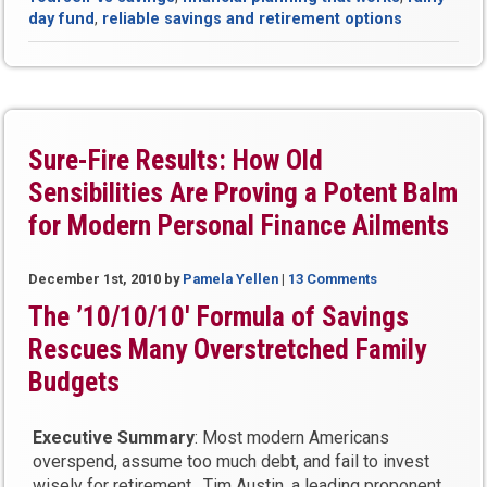
Financially
day fund
,
reliable savings and retirement options
Stress-
Free
Life”
Sure-Fire Results: How Old
Sensibilities Are Proving a Potent Balm
for Modern Personal Finance Ailments
December 1st, 2010
by
Pamela Yellen
|
13 Comments
The ’10/10/10′ Formula of Savings
Rescues Many Overstretched Family
Budgets
Executive Summary
: Most modern Americans
overspend, assume too much debt, and fail to invest
wisely for retirement. Tim Austin, a leading proponent