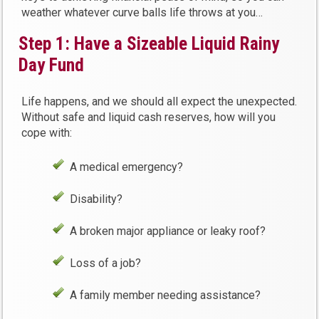
weather whatever curve balls life throws at you…
Step 1: Have a Sizeable Liquid Rainy
Day Fund
Life happens, and we should all expect the unexpected.
Without safe and liquid cash reserves, how will you
cope with:
A medical emergency?
Disability?
A broken major appliance or leaky roof?
Loss of a job?
A family member needing assistance?