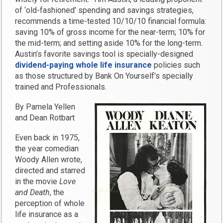
of ‘old-fashioned’ spending and savings strategies,
recommends a time-tested 10/10/10 financial formula:
saving 10% of gross income for the near-term; 10% for
the mid-term; and setting aside 10% for the long-term.
Austin’s favorite savings tool is specially-designed
dividend-paying whole life insurance
policies such
as those structured by Bank On Yourself’s specially
trained and Professionals.
By Pamela Yellen
and Dean Rotbart
Even back in 1975,
the year comedian
Woody Allen wrote,
directed and starred
in the movie
Love
and Death
, the
perception of whole
life insurance as a