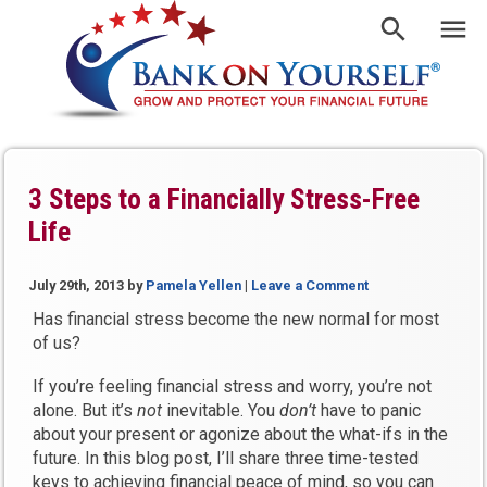
3 Steps to a Financially Stress-Free
Life
July 29th, 2013
by
Pamela Yellen
|
Leave a Comment
Has financial stress become the new normal for most
of us?
If you’re feeling financial stress and worry, you’re not
alone. But it’s
not
inevitable. You
don’t
have to panic
about your present or agonize about the what-ifs in the
future. In this blog post, I’ll share three time-tested
keys to achieving financial peace of mind, so you can