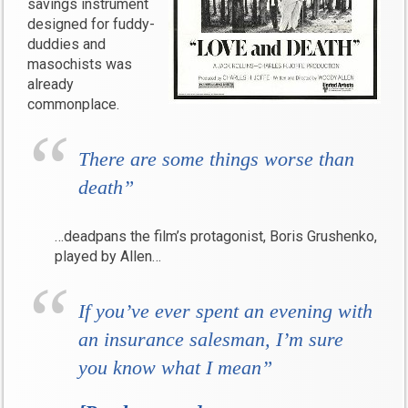
savings instrument
designed for fuddy-
duddies and
masochists was
already
commonplace.
There are some things worse than
death”
…deadpans the film’s protagonist, Boris Grushenko,
played by Allen…
If you’ve ever spent an evening with
an insurance salesman, I’m sure
you know what I mean”