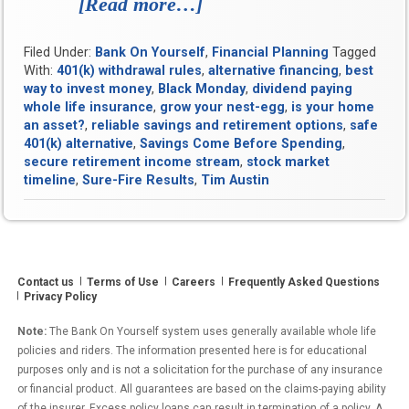
[Read more…]
“Sure-
Fire
Filed Under:
Bank On Yourself
,
Financial Planning
Tagged
Results:
With:
401(k) withdrawal rules
,
alternative financing
,
best
How
way to invest money
,
Black Monday
,
dividend paying
whole life insurance
,
grow your nest-egg
,
is your home
Old
an asset?
,
reliable savings and retirement options
,
safe
Sensibilities
401(k) alternative
,
Savings Come Before Spending
,
secure retirement income stream
,
stock market
Are
timeline
,
Sure-Fire Results
,
Tim Austin
Proving
a
Potent
Contact us
Terms of Use
Careers
Balm
Frequently Asked Questions
Privacy Policy
for
Note:
The Bank On Yourself system uses generally available whole life
Modern
policies and riders. The information presented here is for educational
Personal
purposes only and is not a solicitation for the purchase of any insurance
or financial product. All guarantees are based on the claims-paying ability
Finance
of the insurer. Excess policy loans can result in termination of a policy. A