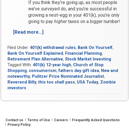
If you think they’re going up, as most people
we’ve surveyed do, and you’re successful in
growing a nest-egg in your 401(k), you’re only
going to pay
higher
taxes on a
bigger
number!
[Read more…]
“Bank
On
Yourself
Filed Under:
401(k) withdrawal rules
,
Bank On Yourself
,
Round-
Bank On Yourself Explained
,
Financial Planning
,
Up
Retirement Plan Alternative
,
Stock Market Investing
for
Tagged With:
401(k) 12-year high
,
Church of Stop
Week
Shopping
,
consumerism
,
fathers day gift idea
,
New and
of
noteworthy
,
Pulitzer Prize Nominated Journalist
,
Reverend Billy
,
this too shall pass
,
USA Today
,
Zombie
May
investors
18,
2011”
Contact us
Terms of Use
Careers
Frequently Asked Questions
Privacy Policy