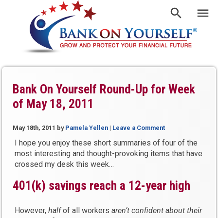
Bank On Yourself Round-Up for Week
of May 18, 2011
May 18th, 2011
by
Pamela Yellen
|
Leave a Comment
I hope you enjoy these short summaries of four of the
most interesting and thought-provoking items that have
crossed my desk this week…
401(k) savings reach a 12-year high
However,
half
of all workers
aren’t
confident about their