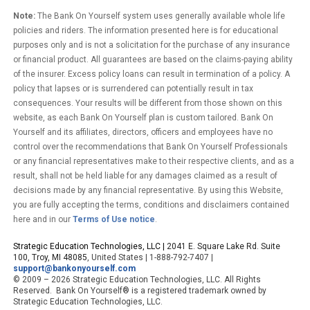
Note:
The Bank On Yourself system uses generally available whole life
policies and riders. The information presented here is for educational
purposes only and is not a solicitation for the purchase of any insurance
or financial product. All guarantees are based on the claims-paying ability
of the insurer. Excess policy loans can result in termination of a policy. A
policy that lapses or is surrendered can potentially result in tax
consequences. Your results will be different from those shown on this
website, as each Bank On Yourself plan is custom tailored. Bank On
Yourself and its affiliates, directors, officers and employees have no
control over the recommendations that Bank On Yourself Professionals
or any financial representatives make to their respective clients, and as a
result, shall not be held liable for any damages claimed as a result of
decisions made by any financial representative. By using this Website,
you are fully accepting the terms, conditions and disclaimers contained
here and in our
Terms of Use notice
.
Strategic Education Technologies, LLC |
2041 E. Square Lake Rd. Suite
100, Troy, MI 48085
, United States | 1-888-792-7407 |
support@bankonyourself.com
© 2009 – 2026 Strategic Education Technologies, LLC. All Rights
Reserved. Bank On Yourself® is a registered trademark owned by
Strategic Education Technologies, LLC.