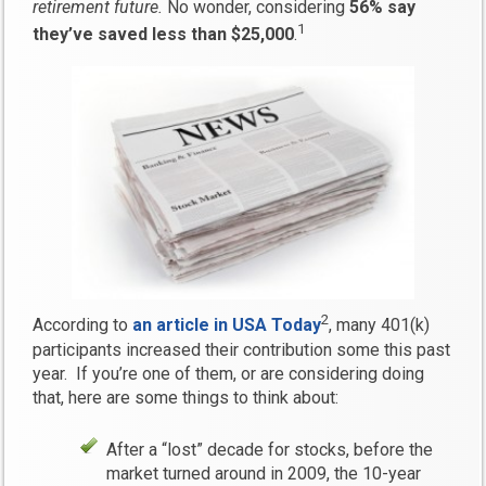
retirement future.
No wonder, considering
56% say
1
they’ve saved less than $25,000
.
2
According to
an article in USA Today
, many 401(k)
participants increased their contribution some this past
year. If you’re one of them, or are considering doing
that, here are some things to think about:
After a “lost” decade for stocks, before the
market turned around in 2009, the 10-year