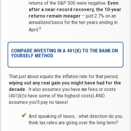
returns of the S&P 500 were negative.
Even
after a near-record recovery, the 10-year
returns remain meager
– just 2.7% on an
annualized basis for the ten years ending in
3
April.
COMPARE INVESTING IN A 401(K) TO THE BANK ON
YOURSELF METHOD
That just about equals the inflation rate for that period,
wiping out any real gain you might have had for the
decade
. It
also
assumes you have
no
fees or costs
(401(k)’s have some of the highest costs) AND
assumes you’ll pay no taxes!
And speaking of taxes… what direction do you
think tax rates are going over the long term?