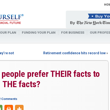
HO
OUR PLAN
FUNDING YOUR PLAN
FOR BUSINESS
OUR PROFES
ey’re not
Retirement confidence hits record low
»
people prefer THEIR facts to
THE facts?
2 Comments