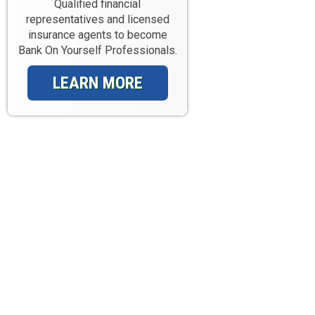
Qualified financial
representatives and licensed
insurance agents to become
Bank On Yourself Professionals.
LEARN MORE