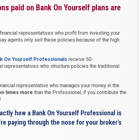
ns paid on Bank On Yourself plans are
financial representatives who profit from investing your
say agents only sell these policies because of the high
k On Yourself Professionals
receive 50-
 representatives who structure policies the traditional
 financial representative who manages your money in the
ten times more
than the Professional, if you contribute the
!
xactly how a Bank On Yourself Professional is
e paying through the nose for your broker’s