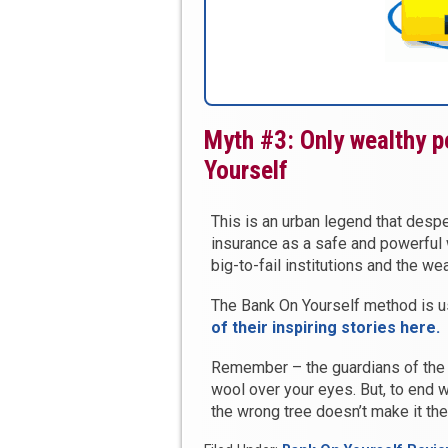
Myth #3: Only wealthy p
Yourself
This is an urban legend that desper
insurance as a safe and powerful
big-to-fail institutions and the w
The Bank On Yourself method is 
of their inspiring stories here.
Remember – the guardians of the
wool over your eyes. But, to end w
the wrong tree doesn’t make it the 