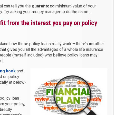
l can tell you the
guaranteed
minimum value of your
ay. Try asking your money manager to do the same…
it from the interest you pay on policy
stand how these policy loans really work – there’s
no
other
 that gives you all the advantages of a whole life insurance
f people (myself included) who believe policy loans may
d.
ing book
and
t on policy
cally at below-
policy loan
m your policy,
irectly