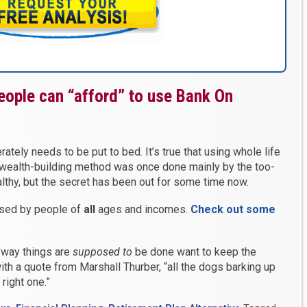
eople can “afford” to use Bank On
ately needs to be put to bed. It’s true that using whole life
 wealth-building method was once done mainly by the too-
ealthy, but the secret has been out for some time now.
used by people of
all
ages and incomes.
Check out some
 way things are
supposed
to
be done want to keep the
ith a quote from Marshall Thurber, “all the dogs barking up
right one.”