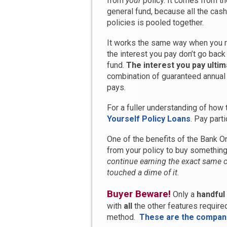
from
your
policy. It comes from t
general fund, because all the cas
policies is pooled together.
It works the same way when you r
the interest you pay don’t go back 
fund.
The interest you pay ultim
combination of guaranteed annual
pays.
For a fuller understanding of how 
Yourself Policy Loans
. Pay part
One of the benefits of the Bank On
from your policy to buy something
continue earning the exact same c
touched a dime of it.
Buyer Beware!
Only a
handful
with
all
the other features require
method.
These are the compan