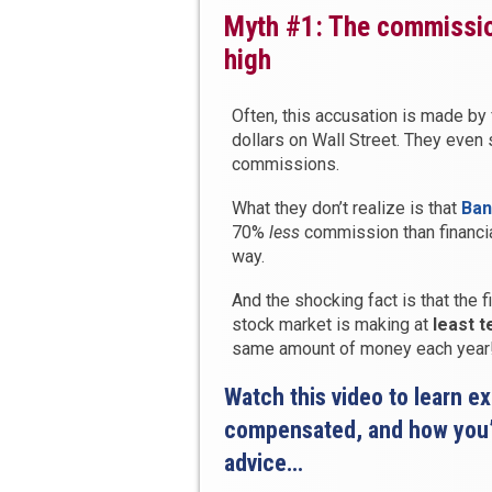
Myth #1: The commissio
high
Often, this accusation is made by 
dollars on Wall Street. They even 
commissions.
What they don’t realize is that
Ban
70%
less
commission than financial
way.
And the shocking fact is that the
stock market is making at
least 
same amount of money each year
Watch this video to learn e
compensated, and how you’r
advice…