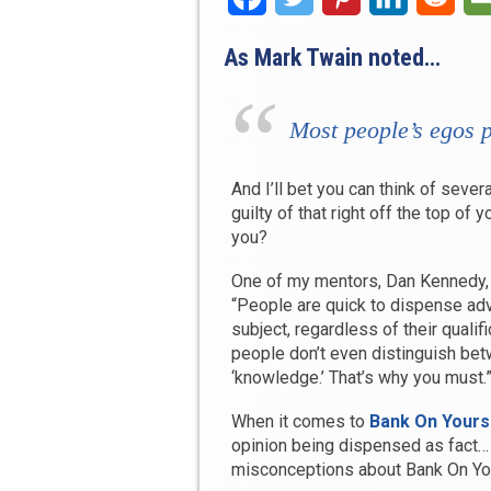
As Mark Twain noted…
Most people’s egos 
And I’ll bet you can think of seve
guilty of that right off the top of y
you?
One of my mentors, Dan Kennedy, 
“People are quick to dispense ad
subject, regardless of their qualif
people don’t even distinguish bet
‘knowledge.’ That’s why you must.
When it comes to
Bank On Yours
opinion being dispensed as fact… 
misconceptions about Bank On You