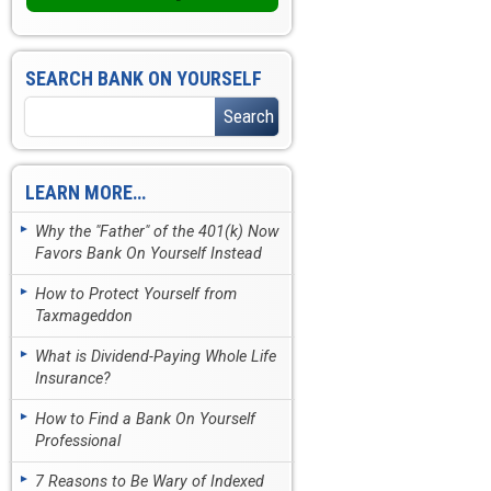
SEARCH BANK ON YOURSELF
LEARN MORE…
Why the "Father" of the 401(k) Now
Favors Bank On Yourself Instead
How to Protect Yourself from
Taxmageddon
What is Dividend-Paying Whole Life
Insurance?
How to Find a Bank On Yourself
Professional
7 Reasons to Be Wary of Indexed