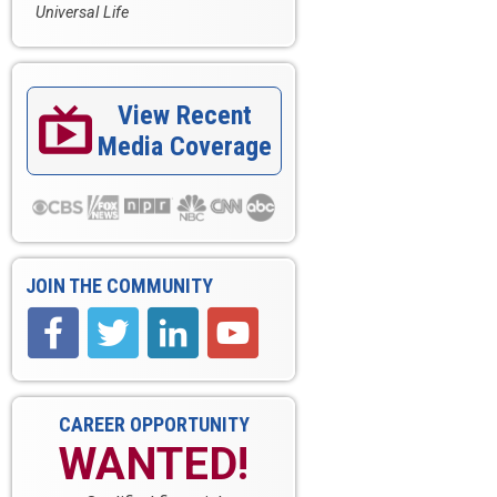
Universal Life
View Recent

Media Coverage
JOIN THE COMMUNITY
CAREER OPPORTUNITY
WANTED!