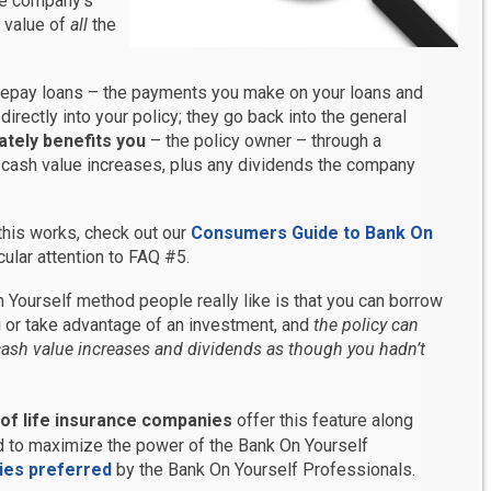
he company’s
h value of
all
the
epay loans – the payments you make on your loans and
directly into your policy; they go back into the general
ately benefits you
– the policy owner – through a
 cash value increases, plus any dividends the company
this works, check out our
Consumers Guide to Bank On
icular attention to FAQ #5.
 Yourself method people really like is that you can borrow
 or take advantage of an investment, and
the policy can
ash value increases and dividends as though you hadn’t
 of life insurance companies
offer this feature along
d to maximize the power of the Bank On Yourself
ies preferred
by the Bank On Yourself Professionals.