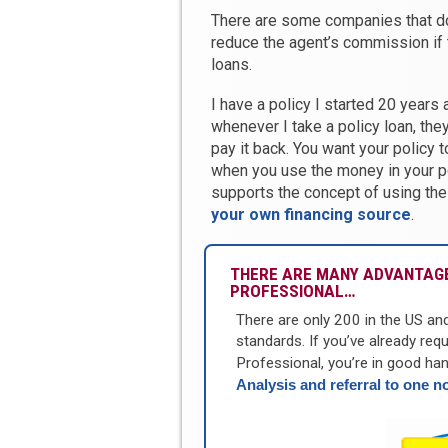
There are some companies that don
reduce the agent’s commission if 
loans.
I have a policy I started 20 years
whenever I take a policy loan, the
pay it back. You want your policy 
when you use the money in your p
supports the concept of using the
your own financing source
.
THERE ARE MANY ADVANTAGE
PROFESSIONAL…
There are only 200 in the US an
standards. If you’ve already req
Professional, you’re in good han
Analysis and referral to one n