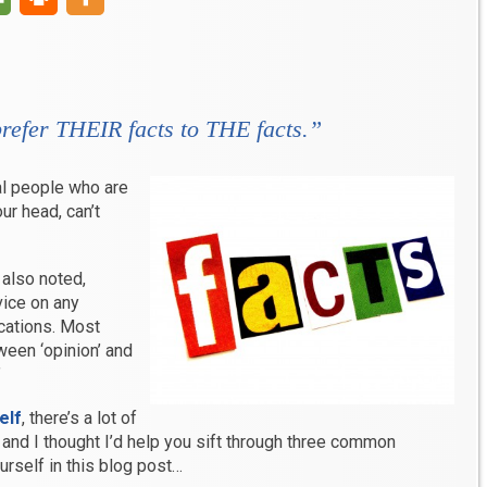
prefer THEIR facts to THE facts.”
ral people who are
our head, can’t
also noted,
vice on any
ications. Most
ween ‘opinion’ and
”
elf
, there’s a lot of
and I thought I’d help you sift through three common
rself in this blog post…