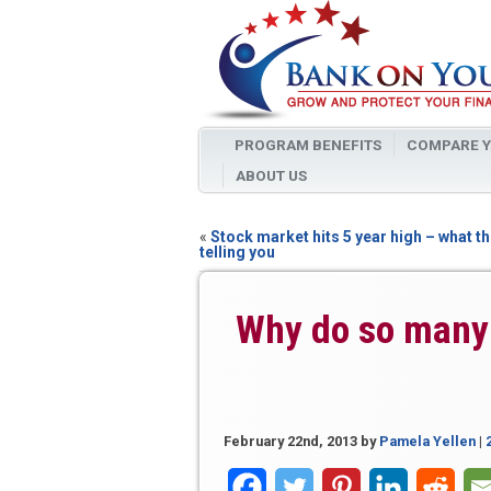
PROGRAM BENEFITS
COMPARE Y
ABOUT US
«
Stock market hits 5 year high – what th
telling you
Why do so many 
February 22nd, 2013
by
Pamela Yellen
|