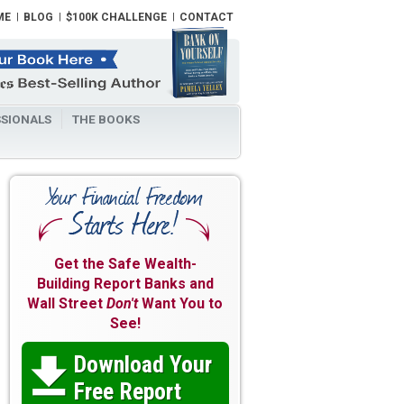
ME
BLOG
$100K CHALLENGE
CONTACT
SIONALS
THE BOOKS
Get the Safe Wealth-
Building Report Banks and
Wall Street
Don't
Want You to
See!
Download Your

Free Report