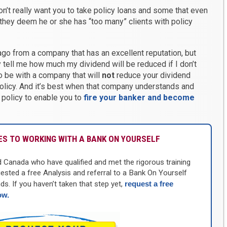
’t really want you to take policy loans and some that even
they deem he or she has “too many” clients with policy
 ago from a company that has an excellent reputation, but
y tell me how much my dividend will be reduced if I don’t
to be with a company that will
not
reduce your dividend
olicy. And it’s best when that company understands and
 policy to enable you to
fire your banker and become
S TO WORKING WITH A BANK ON YOURSELF
d Canada who have qualified and met the rigorous training
uested a free Analysis and referral to a Bank On Yourself
ds. If you haven’t taken that step yet,
request a free
ow
.