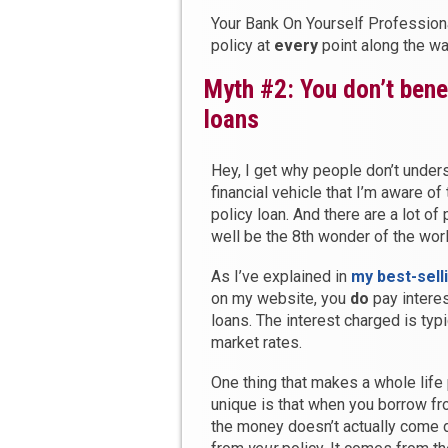
Your Bank On Yourself Professiona
policy at
every
point along the w
Myth #2: You don’t benef
loans
Hey, I get why people don’t under
financial vehicle that I’m aware of
policy loan. And there are a lot o
well be the 8th wonder of the worl
As I’ve explained in
my best-sell
on my website, you
do
pay interes
loans. The interest charged is typi
market rates.
One thing that makes a whole life 
unique is that when you borrow fro
the money doesn’t actually come d