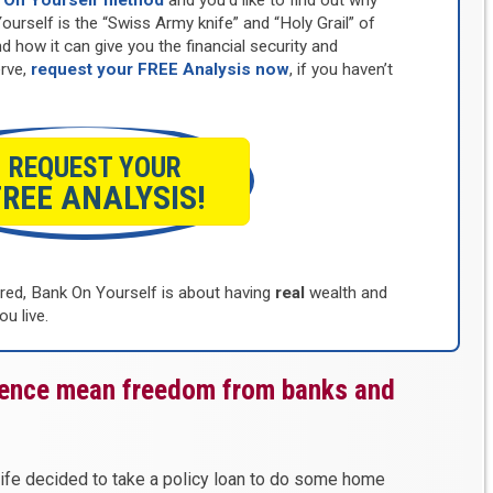
 On Yourself method
and you’d like to find out why
self is the “Swiss Army knife” and “Holy Grail” of
d how it can give you the financial security and
rve,
request your FREE Analysis now
, if you haven’t
REQUEST YOUR
FREE ANALYSIS!
d, Bank On Yourself is about having
real
wealth and
ou live.
dence mean freedom from banks and
ife decided to take a policy loan to do some home