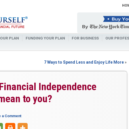
HO
OUR PLAN
FUNDING YOUR PLAN
FOR BUSINESS
OUR PROFES
7 Ways to Spend Less and Enjoy Life More
»
Financial Independence
mean to you?
e a Comment