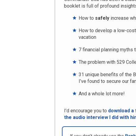
booklet is full of profound insights
How to
safely
increase wh
How to develop a low-cost, 
vacation
7 financial planning myths 
The problem with 529 Coll
31 unique benefits of the 
I’ve found to secure our fam
And a whole lot more!
I’d encourage you to
download a f
the audio interview I did with hi