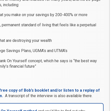
, including:
at you make on your savings by 200-400% or more
permanent standard of living that feels like a perpetual
that are destroying your wealth
ege Savings Plans, UGMA’s and UTMA’s
Bank On Yourself concept, which he says is “the best way
ily’s financial future”
ree copy of Bob’s booklet and/or listen to a replay of
m.
A transcript of the interview is also available there.