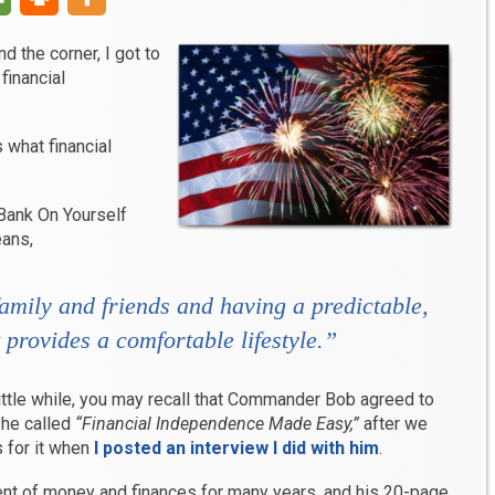
 the corner, I got to
financial
s what financial
Bank On Yourself
eans,
amily and friends and having a predictable,
 provides a comfortable lifestyle.”
little while, you may recall that Commander Bob agreed to
 he called
“Financial Independence Made Easy,”
after we
 for it when
I posted an interview I did with him
.
t of money and finances for many years, and his 20-page