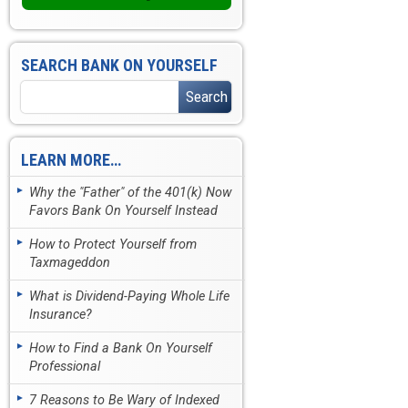
SEARCH BANK ON YOURSELF
LEARN MORE…
Why the "Father" of the 401(k) Now
Favors Bank On Yourself Instead
How to Protect Yourself from
Taxmageddon
What is Dividend-Paying Whole Life
Insurance?
How to Find a Bank On Yourself
Professional
7 Reasons to Be Wary of Indexed