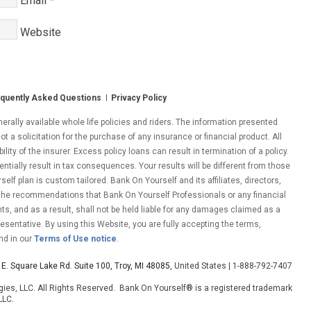
Email
*
Website
quently Asked Questions
Privacy Policy
ally available whole life policies and riders. The information presented
ot a solicitation for the purchase of any insurance or financial product. All
ity of the insurer. Excess policy loans can result in termination of a policy.
entially result in tax consequences. Your results will be different from those
lf plan is custom tailored. Bank On Yourself and its affiliates, directors,
 the recommendations that Bank On Yourself Professionals or any financial
nts, and as a result, shall not be held liable for any damages claimed as a
esentative. By using this Website, you are fully accepting the terms,
nd in our
Terms of Use notice
.
E. Square Lake Rd. Suite 100, Troy, MI 48085
, United States | 1-888-792-7407
ies, LLC. All Rights Reserved. Bank On Yourself® is a registered trademark
LLC.