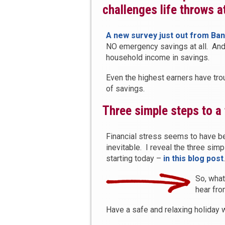
challenges life throws a
A new survey just out from Ba
NO emergency savings at all. And
household income in savings.
Even the highest earners have tr
of savings.
Three simple steps to a 
Financial stress seems to have b
inevitable. I reveal the three simp
starting today –
in this blog post
.
So, wha
hear fr
Have a safe and relaxing holiday