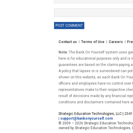
Contact us
Terms of Use
Careers
Fre
Note:
The Bank On Yourself system uses gener
here is for educational purposes only and is n
guarantees are based on the claims-paying abil
A policy that lapses or is surrendered can pot
shown on this website, as each Bank On Yourse
officers and employees have no control over
representatives make to their respective clie
result of decisions made by any financial repr
conditions and disclaimers contained here a
Strategic Education Technologies, LLC |
2041 
|
support@bankonyourself.com
© 2009 – 2026 Strategic Education Technolog
owned by
Strategic Education Technologies, 
.