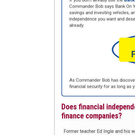
If you don’t already use the
Bank
Commander Bob says Bank On Your
savings and investing vehicles, an
independence you want and dese
already.
As Commander Bob has discovere
financial security for as long as y
Does financial indepen
finance companies?
Former teacher Ed Ingle and his w