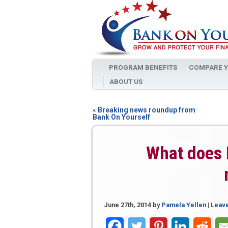
PROGRAM BENEFITS
COMPARE Y
ABOUT US
«
Breaking news roundup from
Bank On Yourself
What does 
June 27th, 2014
by
Pamela Yellen
|
Leav