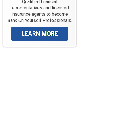
Qualified financial
representatives and licensed
insurance agents to become
Bank On Yourself Professionals.
LEARN MORE