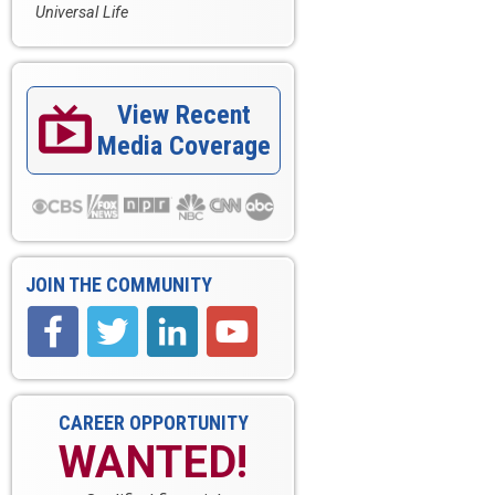
Universal Life
View Recent

Media Coverage
JOIN THE COMMUNITY
CAREER OPPORTUNITY
WANTED!