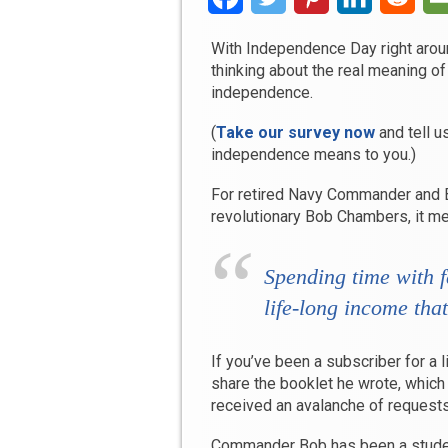
With Independence Day right around
thinking about the real meaning of 
independence.
(
Take our survey now
and tell u
independence means to you.)
For retired Navy Commander and 
revolutionary Bob Chambers, it m
Spending time with f
life-long income that
If you’ve been a subscriber for a 
share the booklet he wrote, which
received an avalanche of requests
Commander Bob has been a studen