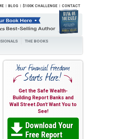
ME
BLOG
$100K CHALLENGE
CONTACT
SIONALS
THE BOOKS
Get the Safe Wealth-
Building Report Banks and
Wall Street
Don't
Want You to
See!
Download Your

Free Report