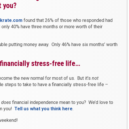
t you?
nkrate.com
found that 26% of those who responded had
 only 40% have three months or more worth of their
ouble putting money away. Only 46% have six months’ worth
financially stress-free life…
ecome the new normal for most of us. But it’s
not
le steps to take to have a financially stress-free life –
t
does
financial independence mean to you? We’d love to
om you!
Tell us what you think here
.
 weekend!