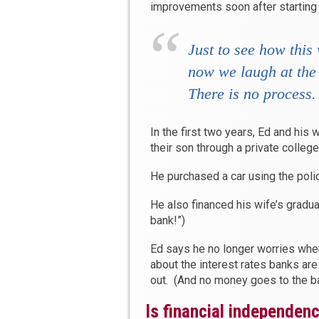
improvements soon after starting
Just to see how this
now we laugh at the 
There
is
no process.
In the first two years, Ed and his 
their son through a private colleg
He purchased a car using the poli
He also financed his wife’s gradu
bank!”)
Ed says he no longer worries when
about the interest rates banks are
out. (And no money goes to the b
Is financial independen