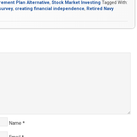
rement Plan Alternative
,
Stock Market Investing
Tagged With:
survey
,
creating financial independence
,
Retired Navy
Name
*