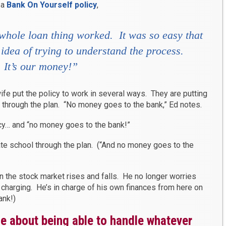
 a
Bank On Yourself policy
,
 whole loan thing worked. It was so easy that
idea of trying to understand the process.
 It’s
our
money!”
wife put the policy to work in several ways. They are putting
e through the plan. “No money goes to the bank,” Ed notes.
cy… and “no money goes to the bank!”
ate school through the plan. (“And no money goes to the
 the stock market rises and falls. He no longer worries
 charging. He’s in charge of his own finances from here on
ank!)
ce about being able to handle whatever