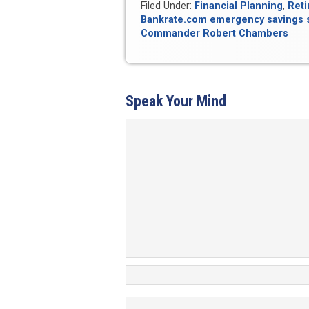
Filed Under:
Financial Planning
,
Reti
Bankrate.com emergency savings 
Commander Robert Chambers
Speak Your Mind