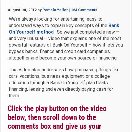
August 1st, 2012
by
Pamela Yellen
|
164 Comments
We’re always looking for entertaining, easy-to-
understand ways to explain key concepts of the
Bank
On Yourself method
. So we just completed a new –
and very unusual – video that explains one of the most
powerful features of Bank On Yourself – how it lets you
bypass banks, finance and credit card companies
altogether and become your
own
source of financing.
This video also addresses how purchasing things like
cars, vacations, business equipment, or a college
education through a Bank On Yourself plan beats
financing, leasing and even directly paying cash for
them.
Click the play button on the video
below, then scroll down to the
comments box and give us your