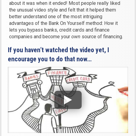
about it was when it ended! Most people really liked
the unusual video style and felt that it helped them
better understand one of the most intriguing
advantages of the Bank On Yourself method: How it
lets you bypass banks, credit cards and finance
companies and become your
own
source of financing.
If you haven’t watched the video yet, I
encourage you to do that now…