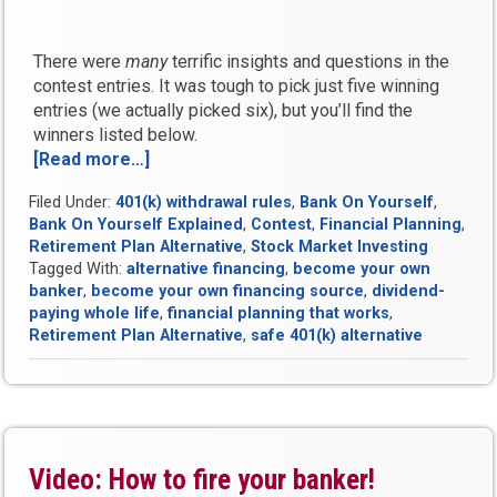
There were
many
terrific insights and questions in the
contest entries. It was tough to pick just five winning
entries (we actually picked six), but you’ll find the
winners listed below.
[Read more…]
“Fire
Your
Filed Under:
401(k) withdrawal rules
,
Bank On Yourself
,
Banker
Bank On Yourself Explained
,
Contest
,
Financial Planning
,
Video
Retirement Plan Alternative
,
Stock Market Investing
Contest
Tagged With:
alternative financing
,
become your own
Results”
banker
,
become your own financing source
,
dividend-
paying whole life
,
financial planning that works
,
Retirement Plan Alternative
,
safe 401(k) alternative
Video: How to fire your banker!