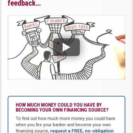
feedback…
HOW MUCH MONEY COULD YOU HAVE BY
BECOMING YOUR OWN FINANCING SOURCE?
To find out how much more money you could have
when you fire your banker and become your own
financing source,
request a FREE, no-obligation