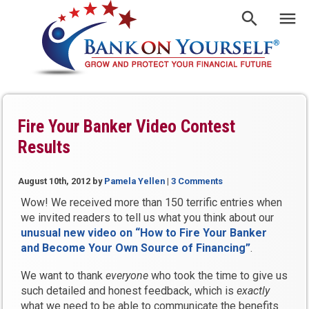
Fire Your Banker Video Contest
Results
August 10th, 2012
by
Pamela Yellen
|
3 Comments
Wow! We received more than 150 terrific entries when
we invited readers to tell us what you think about our
unusual new video on “How to Fire Your Banker
and Become Your Own Source of Financing”
.
We want to thank
everyone
who took the time to give us
such detailed and honest feedback, which is
exactly
what we need to be able to communicate the benefits