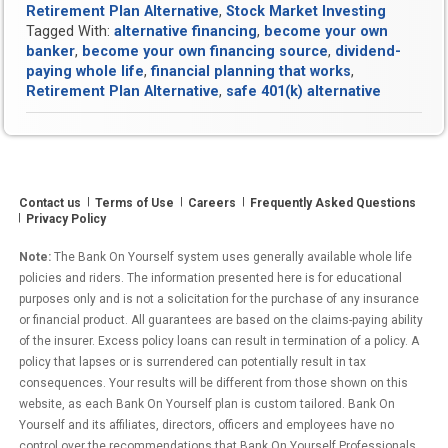
Retirement Plan Alternative
,
Stock Market Investing
Tagged With:
alternative financing
,
become your own
banker
,
become your own financing source
,
dividend-
paying whole life
,
financial planning that works
,
Retirement Plan Alternative
,
safe 401(k) alternative
Contact us
Terms of Use
Careers
Frequently Asked Questions
Privacy Policy
Note:
The Bank On Yourself system uses generally available whole life
policies and riders. The information presented here is for educational
purposes only and is not a solicitation for the purchase of any insurance
or financial product. All guarantees are based on the claims-paying ability
of the insurer. Excess policy loans can result in termination of a policy. A
policy that lapses or is surrendered can potentially result in tax
consequences. Your results will be different from those shown on this
website, as each Bank On Yourself plan is custom tailored. Bank On
Yourself and its affiliates, directors, officers and employees have no
control over the recommendations that Bank On Yourself Professionals