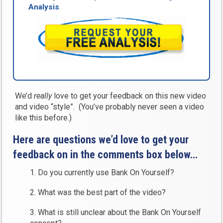
Analysis
.
We’d
really
love to get your feedback on this new video
and video “style”. (You’ve probably never seen a video
like this before.)
Here are questions we’d love to get your
feedback on in the comments box below…
1. Do you currently use Bank On Yourself?
2. What was the best part of the video?
3. What is still unclear about the Bank On Yourself