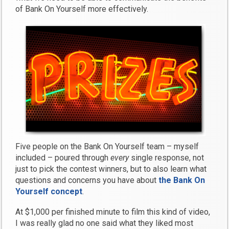
of Bank On Yourself more effectively.
Five people on the Bank On Yourself team – myself
included – poured through
every
single response, not
just to pick the contest winners, but to also learn what
questions and concerns you have about
the Bank On
Yourself concept
.
At $1,000 per finished minute to film this kind of video,
I was really glad no one said what they liked most