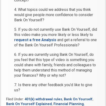
concept?
4. What topics could we address that you think
would give people more confidence to consider
Bank On Yourself?
5. If you do not currently use Bank On Yourself, did
this video make you more likely or less likely to
request a free Analysis
and get a referral to one
of the Bank On Yourself Professionals?
6. If you are currently using Bank On Yourself, do
you feel that this type of video is something you
could share with family, friends and colleagues to
help them understand this method of managing
your finances? Why or why not?
7. Is there any other feedback you’d like to give
us?
Filed Under:
401(k) withdrawal rules
,
Bank On Yourself
,
Bank On Yourself Explained
,
Financial Planning
,