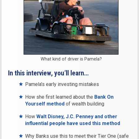
What kind of driver is Pamela?
In this interview, you’ll learn…
Pamela’s early investing mistakes
How she first learned about the
Bank On
Yourself method
of wealth building
How
Walt Disney, J.C. Penney and other
influential people have used this method
Why Banks use this to meet their Tier One (safe