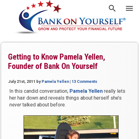
Getting to Know Pamela Yellen,
Founder of Bank On Yourself
July 21st, 2011
by
Pamela Yellen
|
13 Comments
In this candid conversation,
Pamela Yellen
really lets
her hair down and reveals things about herself she’s
never
talked about before.