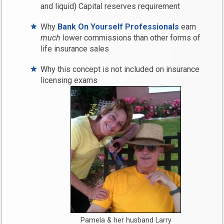
and liquid) Capital reserves requirement
Why
Bank On Yourself Professionals
earn
much
lower commissions than other forms of
life insurance sales
Why this concept is not included on insurance
licensing exams
Pamela & her husband Larry