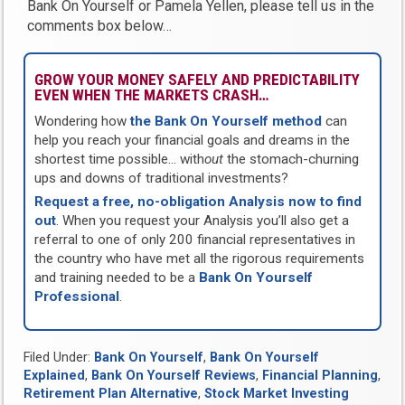
Bank On Yourself or Pamela Yellen, please tell us in the
comments box below…
GROW YOUR MONEY SAFELY AND PREDICTABILITY
EVEN WHEN THE MARKETS CRASH…
Wondering how
the Bank On Yourself method
can
help you reach your financial goals and dreams in the
shortest time possible… with
out
the stomach-churning
ups and downs of traditional investments?
Request a free, no-obligation Analysis now to find
out
. When you request your Analysis you’ll also get a
referral to one of only 200 financial representatives in
the country who have met all the rigorous requirements
and training needed to be a
Bank On Yourself
Professional
.
Filed Under:
Bank On Yourself
,
Bank On Yourself
Explained
,
Bank On Yourself Reviews
,
Financial Planning
,
Retirement Plan Alternative
,
Stock Market Investing