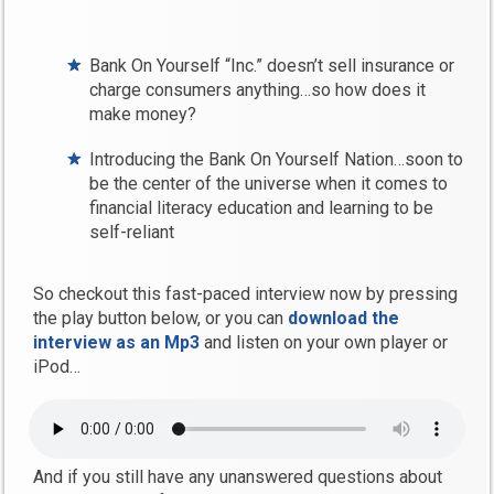
Bank On Yourself “Inc.” doesn’t sell insurance or
charge consumers anything…so how does it
make money?
Introducing the Bank On Yourself Nation…soon to
be the center of the universe when it comes to
financial literacy education and learning to be
self-reliant
So checkout this fast-paced interview now by pressing
the play button below, or you can
download the
interview as an Mp3
and listen on your own player or
iPod…
And if you still have any unanswered questions about