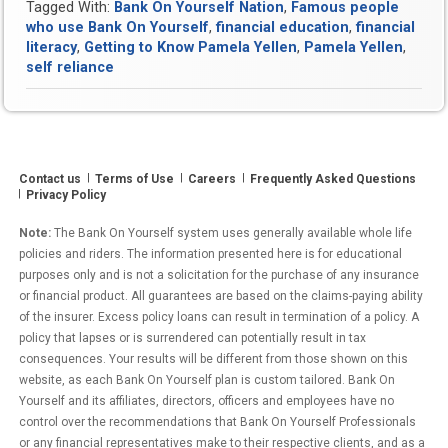
Tagged With:
Bank On Yourself Nation
,
Famous people
who use Bank On Yourself
,
financial education
,
financial
literacy
,
Getting to Know Pamela Yellen
,
Pamela Yellen
,
self reliance
Contact us
Terms of Use
Careers
Frequently Asked Questions
Privacy Policy
Note:
The Bank On Yourself system uses generally available whole life
policies and riders. The information presented here is for educational
purposes only and is not a solicitation for the purchase of any insurance
or financial product. All guarantees are based on the claims-paying ability
of the insurer. Excess policy loans can result in termination of a policy. A
policy that lapses or is surrendered can potentially result in tax
consequences. Your results will be different from those shown on this
website, as each Bank On Yourself plan is custom tailored. Bank On
Yourself and its affiliates, directors, officers and employees have no
control over the recommendations that Bank On Yourself Professionals
or any financial representatives make to their respective clients, and as a